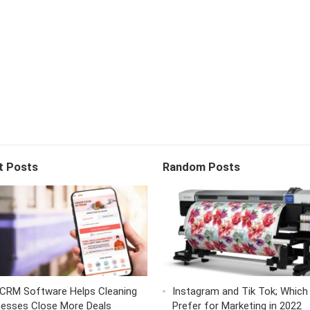
t Posts
Random Posts
CRM Software Helps Cleaning
Instagram and Tik Tok; Which
nesses Close More Deals
Prefer for Marketing in 2022