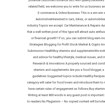
potential customers Enhance SEO with quality backlinks W
related field, we welcome you to write for us business 
E-commerce & Online Business This is a win-win s
AutomotiveInterested in cars, bikes, or automobile
industry.Topics we accept: Car Maintenance & Repairs Au
that a well-written post of this type will attract auto e
or financial growth? If so, you can submit blog earn-
Strategies Blogging for Profit Stock Market & Crypto Inv
Submission HealthBuy vitamins and supplementsWe invite p
and advice for healthy lifestyle, medical issues, an
Research & Innovations A properly sourced and condu
vitamins and supplements Are you a food blogger, a ch
guidelines.Suggested topics include:Healthy Recipes
category will cater for food lovers and introduce them to 
have certain rules of engagement as follows:Buy vitami
Writing at least 800 words in any guest post is importan
to readers.No Plagiarism – No copied content will be tol