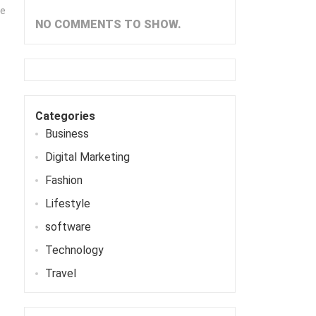
me
NO COMMENTS TO SHOW.
Categories
Business
Digital Marketing
Fashion
Lifestyle
software
Technology
Travel