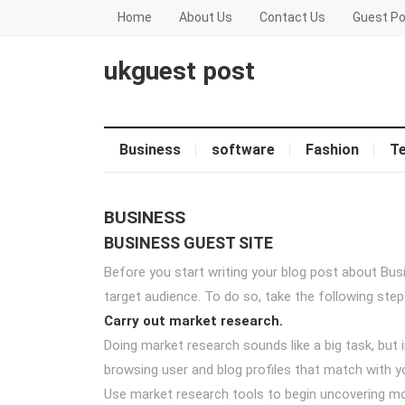
Home
About Us
Contact Us
Guest Po
ukguest post
Business
software
Fashion
T
BUSINESS
BUSINESS GUEST SITE
Before you start writing your blog post about Bus
target audience. To do so, take the following step
Carry out market research.
Doing market research sounds like a big task, but 
browsing user and blog profiles that match with yo
Use market research tools to begin uncovering mo