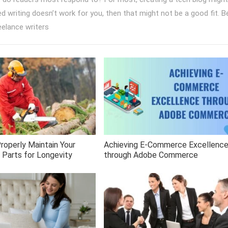
sed writing doesn’t work for you, then that might not be a good fit. B
eelance writers
roperly Maintain Your
Achieving E-Commerce Excellenc
 Parts for Longevity
through Adobe Commerce