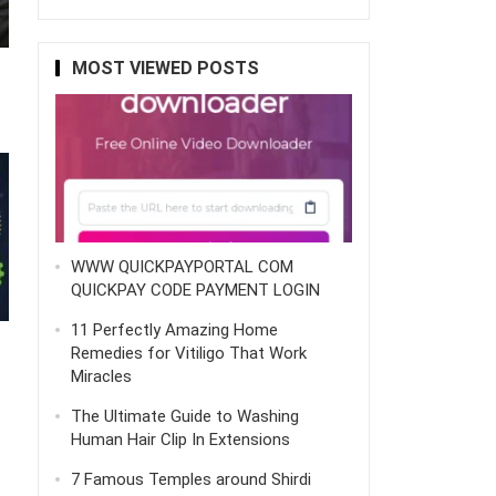
MOST VIEWED POSTS
WWW QUICKPAYPORTAL COM
QUICKPAY CODE PAYMENT LOGIN
11 Perfectly Amazing Home
Remedies for Vitiligo That Work
Miracles
The Ultimate Guide to Washing
Human Hair Clip In Extensions
7 Famous Temples around Shirdi