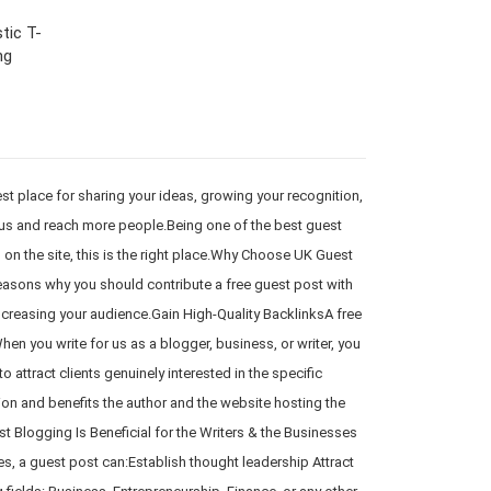
tic T-
ng
 place for sharing your ideas, growing your recognition,
r us and reach more people.Being one of the best guest
d on the site, this is the right place.Why Choose UK Guest
reasons why you should contribute a free guest post with
increasing your audience.Gain High-Quality BacklinksA free
en you write for us as a blogger, business, or writer, you
 attract clients genuinely interested in the specific
ion and benefits the author and the website hosting the
 Blogging Is Beneficial for the Writers & the Businesses
es, a guest post can:Establish thought leadership Attract