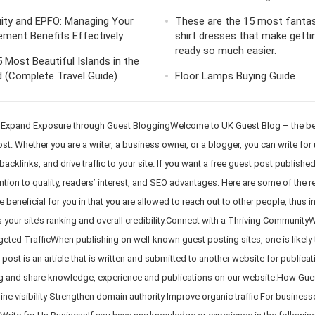
ity and EPFO: Managing Your
These are the 15 most fantas
ement Benefits Effectively
shirt dresses that make getti
ready so much easier.
 Most Beautiful Islands in the
 (Complete Travel Guide)
Floor Lamps Buying Guide
 Expand Exposure through Guest BloggingWelcome to UK Guest Blog – the best
t. Whether you are a writer, a business owner, or a blogger, you can write fo
acklinks, and drive traffic to your site. If you want a free guest post publishe
ion to quality, readers’ interest, and SEO advantages. Here are some of the 
beneficial for you in that you are allowed to reach out to other people, thus 
 your site’s ranking and overall credibility.Connect with a Thriving CommunityWh
geted TrafficWhen publishing on well-known guest posting sites, one is likely to
ost is an article that is written and submitted to another website for publicat
g and share knowledge, experience and publications on our website.How Guest
ine visibility Strengthen domain authority Improve organic traffic For business