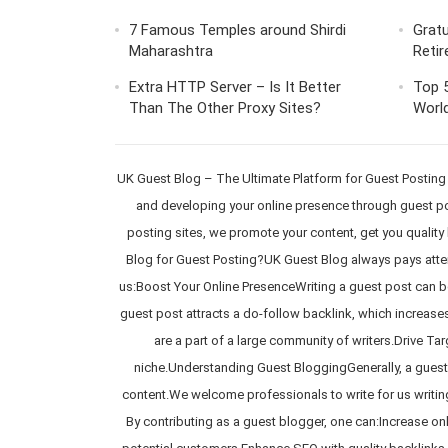
7 Famous Temples around Shirdi
Gratu
Maharashtra
Retir
Extra HTTP Server – Is It Better
Top 5
Than The Other Proxy Sites?
World
UK Guest Blog – The Ultimate Platform for Guest Posting
and developing your online presence through guest pos
posting sites, we promote your content, get you quality b
Blog for Guest Posting?UK Guest Blog always pays attent
us:Boost Your Online PresenceWriting a guest post can be 
guest post attracts a do-follow backlink, which increases
are a part of a large community of writers.Drive Tar
niche.Understanding Guest BloggingGenerally, a guest p
content.We welcome professionals to write for us writin
By contributing as a guest blogger, one can:Increase onl