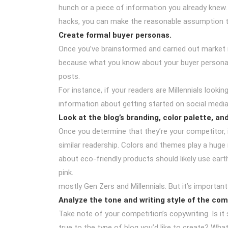
hunch or a piece of information you already knew
hacks, you can make the reasonable assumption th
Create formal buyer personas.
Once you’ve brainstormed and carried out market r
because what you know about your buyer personas 
posts.
For instance, if your readers are Millennials looki
information about getting started on social medi
Look at the blog’s branding, color palette, an
Once you determine that they’re your competitor, i
similar readership. Colors and themes play a huge 
about eco-friendly products should likely use eart
pink.
mostly Gen Zers and Millennials. But it’s importan
Analyze the tone and writing style of the com
Take note of your competition’s copywriting. Is it
true to the type of blog you’d like to create? Wh