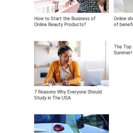
How to Start the Business of
Online sh
Online Beauty Products?
of benefi
The Top 
Summer!
7 Reasons Why Everyone Should
Study in The USA