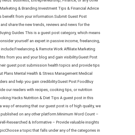
fields: Business, Entrepreneurship, Finance, or any other
 Marketing & Branding Investment Tips & Financial Advice
s benefit from your information.Submit Guest Post
 and share the new trends, reviews and news for the
Buying Guides This is a guest post category, which means
onsider yourself an expert in passive income, freelancing,
 include:Freelancing & Remote Work Affiliate Marketing
hts from you and your blog and gain visibility.Guest Post
heir guest post submission health topics and provide tips
rkout Plans Mental Health & Stress Management Medical
ers and help you gain credibility.Guest Post FoodBuy
e our readers with recipes, cooking tips, or nutrition
ing Hacks Nutrition & Diet Tips A guest post in this
 way of ensuring that our guest post is of high quality, we
en published on any other platform.Minimum Word Count –
Well-Researched & Informative – Provide valuable insights
cChoose a topic that falls under any of the categories in