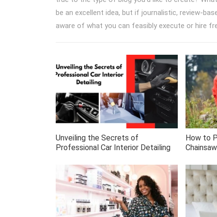
be an excellent idea, but if journalistic, review-ba
aware of what you can feasibly execute or hire fr
Unveiling the Secrets of
How to P
Professional Car Interior Detailing
Chainsaw