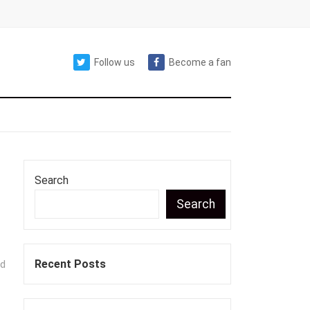
Follow us
Become a fan
Search
Search
Recent Posts
nd