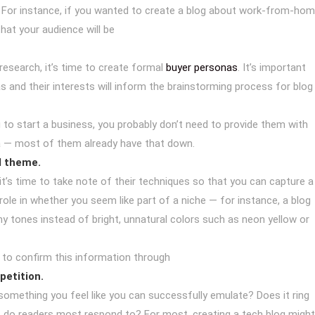
. For instance, if you wanted to create a blog about work-from-ho
at your audience will be
esearch, it’s time to create formal
buyer personas
. It’s important
and their interests will inform the brainstorming process for blog
ng to start a business, you probably don’t need to provide them with
a — most of them already have that down.
d theme.
t’s time to take note of their techniques so that you can capture a
role in whether you seem like part of a niche — for instance, a blog
hy tones instead of bright, unnatural colors such as neon yellow or
t to confirm this information through
petition.
 something you feel like you can successfully emulate? Does it ring
at do readers most respond to? For most, creating a tech blog might