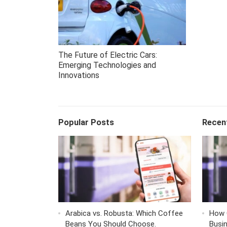
The Future of Electric Cars:
Emerging Technologies and
Innovations
Popular Posts
Recen
Arabica vs. Robusta: Which Coffee
How 
Beans You Should Choose.
Busi