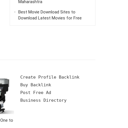
Maharashtra
Best Movie Download Sites to
Download Latest Movies for Free
Create Profile Backlink

Buy Backlink

Post Free Ad

 One to