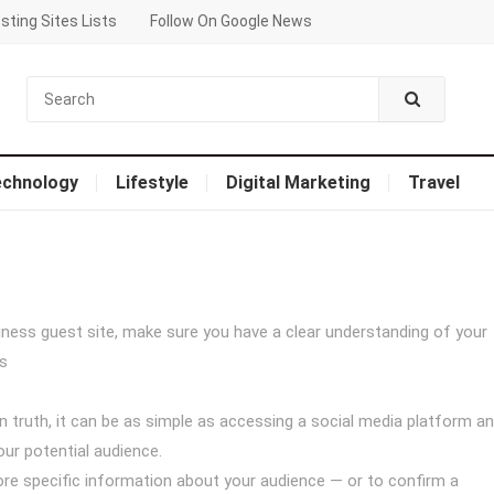
sting Sites Lists
Follow On Google News
echnology
Lifestyle
Digital Marketing
Travel
iness guest site, make sure you have a clear understanding of your
s
in truth, it can be as simple as accessing a social media platform a
ur potential audience.
re specific information about your audience — or to confirm a