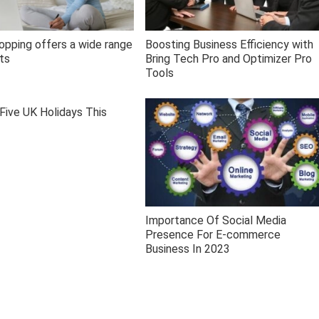
opping offers a wide range
Boosting Business Efficiency with
ts
Bring Tech Pro and Optimizer Pro
Tools
Five UK Holidays This
Importance Of Social Media
Presence For E-commerce
Business In 2023