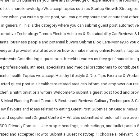
rite for Us BusinessIf you have any knowledge or experience in the following 
and let’s share knowledge.We accept topics such as:Startup Growth Strategies
ince when you write a guest post, you can get exposure and ensure that other
s in general? This is the category where you can submit guest post automotive
tomotive Technology Trends Electric Vehicles & Sustainability Car Reviews & 
nthusiasts, business people and potential buyers.Submit Blog Earn-MoneyDo you c
money and provide helpful advice on how to make money online.Potential topics
estments Contributing a guest post benefits readers as they get financial insig
rofessionals, athletes, specialists and medical practitioners to contribute t
d mental health.Topics we accept:Healthy Lifestyle & Diet Tips Exercise & Wo
cted guest post in a healthcare-related area can inform and empower our read
ef, a nutritionist or a writer? Welcome to submit a guest post food and provid
 & Meal Planning Food Trends & Restaurant Reviews Culinary Techniques & Cook
new flavours and ideas related to eating.Guest Post Submission GuidelinesAs a
ns and supplementsOriginal Content – Articles submitted should not have be
t.SEO-Friendly Format – Use proper headings, subheadings, and bullet points.
erated and accepted.How to Submit a Guest PostStep 1: Choose a Relevant Topi