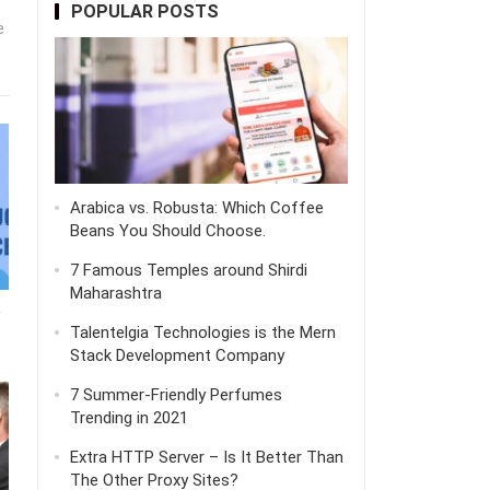
POPULAR POSTS
e
Arabica vs. Robusta: Which Coffee
Beans You Should Choose.
7 Famous Temples around Shirdi
Maharashtra
e
Talentelgia Technologies is the Mern
Stack Development Company
7 Summer-Friendly Perfumes
Trending in 2021
Extra HTTP Server – Is It Better Than
The Other Proxy Sites?