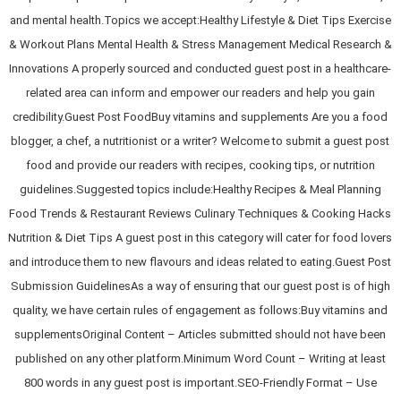
and mental health.Topics we accept:Healthy Lifestyle & Diet Tips Exercise
& Workout Plans Mental Health & Stress Management Medical Research &
Innovations A properly sourced and conducted guest post in a healthcare-
related area can inform and empower our readers and help you gain
credibility.Guest Post FoodBuy vitamins and supplements Are you a food
blogger, a chef, a nutritionist or a writer? Welcome to submit a guest post
food and provide our readers with recipes, cooking tips, or nutrition
guidelines.Suggested topics include:Healthy Recipes & Meal Planning
Food Trends & Restaurant Reviews Culinary Techniques & Cooking Hacks
Nutrition & Diet Tips A guest post in this category will cater for food lovers
and introduce them to new flavours and ideas related to eating.Guest Post
Submission GuidelinesAs a way of ensuring that our guest post is of high
quality, we have certain rules of engagement as follows:Buy vitamins and
supplementsOriginal Content – Articles submitted should not have been
published on any other platform.Minimum Word Count – Writing at least
800 words in any guest post is important.SEO-Friendly Format – Use