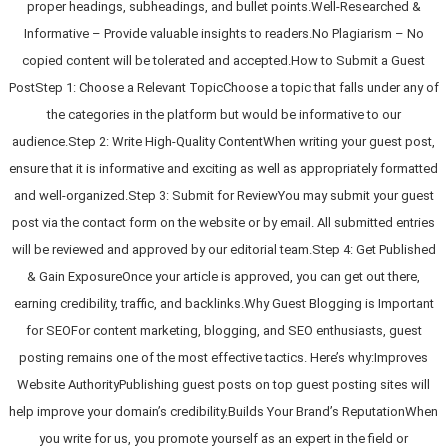
proper headings, subheadings, and bullet points.Well-Researched &
Informative – Provide valuable insights to readers.No Plagiarism – No
copied content will be tolerated and accepted.How to Submit a Guest
PostStep 1: Choose a Relevant TopicChoose a topic that falls under any of
the categories in the platform but would be informative to our
audience.Step 2: Write High-Quality ContentWhen writing your guest post,
ensure that it is informative and exciting as well as appropriately formatted
and well-organized.Step 3: Submit for ReviewYou may submit your guest
post via the contact form on the website or by email. All submitted entries
will be reviewed and approved by our editorial team.Step 4: Get Published
& Gain ExposureOnce your article is approved, you can get out there,
earning credibility, traffic, and backlinks.Why Guest Blogging is Important
for SEOFor content marketing, blogging, and SEO enthusiasts, guest
posting remains one of the most effective tactics. Here’s why:Improves
Website AuthorityPublishing guest posts on top guest posting sites will
help improve your domain’s credibility.Builds Your Brand’s ReputationWhen
you write for us, you promote yourself as an expert in the field or