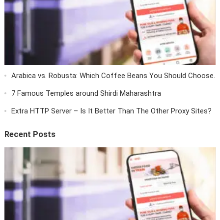
Arabica vs. Robusta: Which Coffee Beans You Should Choose.
7 Famous Temples around Shirdi Maharashtra
Extra HTTP Server – Is It Better Than The Other Proxy Sites?
Recent Posts