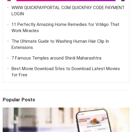
WWW QUICKPAYPORTAL COM QUICKPAY CODE PAYMENT
LOGIN
11 Perfectly Amazing Home Remedies for Vitiligo That
Work Miracles
The Ultimate Guide to Washing Human Hair Clip In
Extensions
7 Famous Temples around Shirdi Maharashtra
Best Movie Download Sites to Download Latest Movies
for Free
Popular Posts