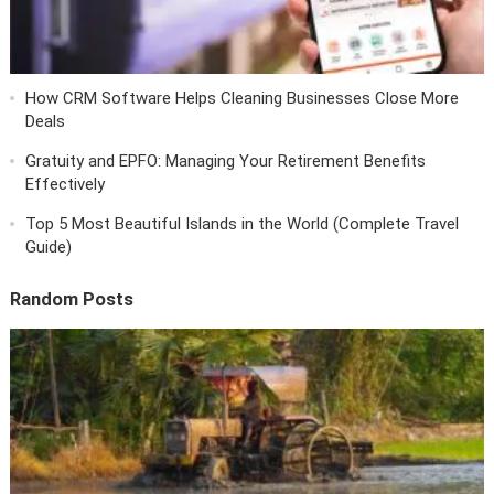
How CRM Software Helps Cleaning Businesses Close More
Deals
Gratuity and EPFO: Managing Your Retirement Benefits
Effectively
Top 5 Most Beautiful Islands in the World (Complete Travel
Guide)
Random Posts