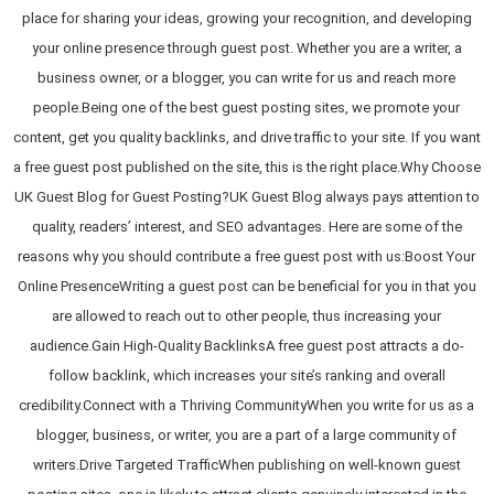
place for sharing your ideas, growing your recognition, and developing
your online presence through guest post. Whether you are a writer, a
business owner, or a blogger, you can write for us and reach more
people.Being one of the best guest posting sites, we promote your
content, get you quality backlinks, and drive traffic to your site. If you want
a free guest post published on the site, this is the right place.Why Choose
UK Guest Blog for Guest Posting?UK Guest Blog always pays attention to
quality, readers’ interest, and SEO advantages. Here are some of the
reasons why you should contribute a free guest post with us:Boost Your
Online PresenceWriting a guest post can be beneficial for you in that you
are allowed to reach out to other people, thus increasing your
audience.Gain High-Quality BacklinksA free guest post attracts a do-
follow backlink, which increases your site’s ranking and overall
credibility.Connect with a Thriving CommunityWhen you write for us as a
blogger, business, or writer, you are a part of a large community of
writers.Drive Targeted TrafficWhen publishing on well-known guest