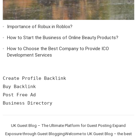
Importance of Robux in Roblox?
How to Start the Business of Online Beauty Products?
How to Choose the Best Company to Provide ICO
Development Services
Create Profile Backlink

Buy Backlink

Post Free Ad

UK Guest Blog – The Ultimate Platform for Guest Posting Expand
Exposure through Guest BloggingWelcome to UK Guest Blog – the best