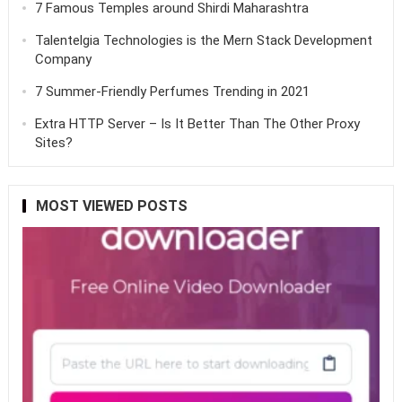
7 Famous Temples around Shirdi Maharashtra
Talentelgia Technologies is the Mern Stack Development
Company
7 Summer-Friendly Perfumes Trending in 2021
Extra HTTP Server – Is It Better Than The Other Proxy
Sites?
MOST VIEWED POSTS