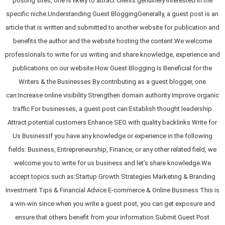
posting sites, one is likely to attract clients genuinely interested in the
specific niche.Understanding Guest BloggingGenerally, a guest post is an
article that is written and submitted to another website for publication and
benefits the author and the website hosting the content.We welcome
professionals to write for us writing and share knowledge, experience and
publications on our website.How Guest Blogging Is Beneficial for the
Writers & the Businesses By contributing as a guest blogger, one
can:Increase online visibility Strengthen domain authority Improve organic
traffic For businesses, a guest post can:Establish thought leadership
Attract potential customers Enhance SEO with quality backlinks Write for
Us BusinessIf you have any knowledge or experience in the following
fields: Business, Entrepreneurship, Finance, or any other related field, we
welcome you to write for us business and let’s share knowledge.We
accept topics such as:Startup Growth Strategies Marketing & Branding
Investment Tips & Financial Advice E-commerce & Online Business This is
a win-win since when you write a guest post, you can get exposure and
ensure that others benefit from your information.Submit Guest Post