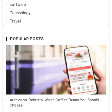
software
Technology
Travel
POPULAR POSTS
Arabica vs. Robusta: Which Coffee Beans You Should
Choose.