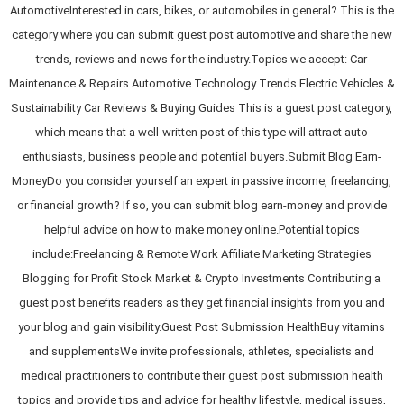
AutomotiveInterested in cars, bikes, or automobiles in general? This is the
category where you can submit guest post automotive and share the new
trends, reviews and news for the industry.Topics we accept: Car
Maintenance & Repairs Automotive Technology Trends Electric Vehicles &
Sustainability Car Reviews & Buying Guides This is a guest post category,
which means that a well-written post of this type will attract auto
enthusiasts, business people and potential buyers.Submit Blog Earn-
MoneyDo you consider yourself an expert in passive income, freelancing,
or financial growth? If so, you can submit blog earn-money and provide
helpful advice on how to make money online.Potential topics
include:Freelancing & Remote Work Affiliate Marketing Strategies
Blogging for Profit Stock Market & Crypto Investments Contributing a
guest post benefits readers as they get financial insights from you and
your blog and gain visibility.Guest Post Submission HealthBuy vitamins
and supplementsWe invite professionals, athletes, specialists and
medical practitioners to contribute their guest post submission health
topics and provide tips and advice for healthy lifestyle, medical issues,