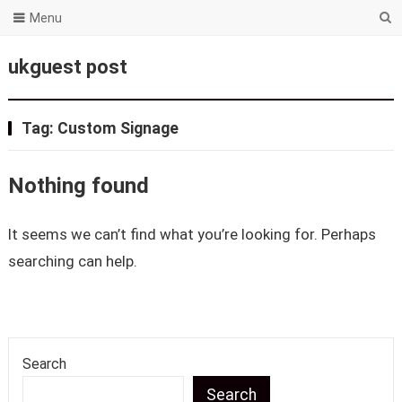
Menu
ukguest post
Tag:
Custom Signage
Nothing found
It seems we can’t find what you’re looking for. Perhaps
searching can help.
Search
Search