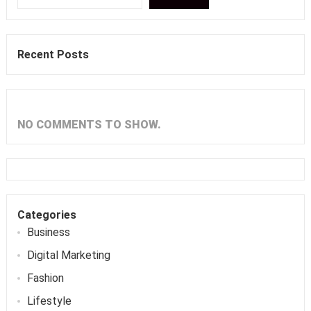
Recent Posts
NO COMMENTS TO SHOW.
Categories
Business
Digital Marketing
Fashion
Lifestyle