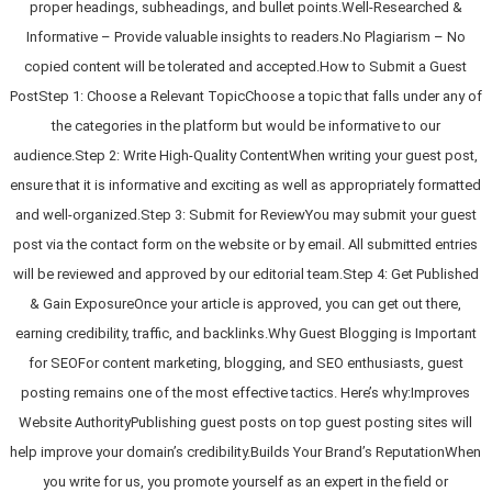
proper headings, subheadings, and bullet points.Well-Researched &
Informative – Provide valuable insights to readers.No Plagiarism – No
copied content will be tolerated and accepted.How to Submit a Guest
PostStep 1: Choose a Relevant TopicChoose a topic that falls under any of
the categories in the platform but would be informative to our
audience.Step 2: Write High-Quality ContentWhen writing your guest post,
ensure that it is informative and exciting as well as appropriately formatted
and well-organized.Step 3: Submit for ReviewYou may submit your guest
post via the contact form on the website or by email. All submitted entries
will be reviewed and approved by our editorial team.Step 4: Get Published
& Gain ExposureOnce your article is approved, you can get out there,
earning credibility, traffic, and backlinks.Why Guest Blogging is Important
for SEOFor content marketing, blogging, and SEO enthusiasts, guest
posting remains one of the most effective tactics. Here’s why:Improves
Website AuthorityPublishing guest posts on top guest posting sites will
help improve your domain’s credibility.Builds Your Brand’s ReputationWhen
you write for us, you promote yourself as an expert in the field or