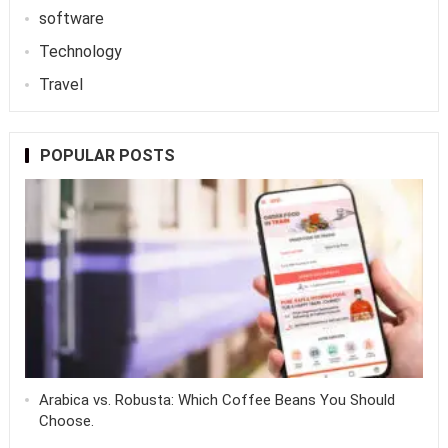
software
Technology
Travel
POPULAR POSTS
Arabica vs. Robusta: Which Coffee Beans You Should
Choose.