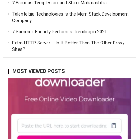
7 Famous Temples around Shirdi Maharashtra
Talentelgia Technologies is the Mern Stack Development
Company
7 Summer-Friendly Perfumes Trending in 2021
Extra HTTP Server – Is It Better Than The Other Proxy
Sites?
MOST VIEWED POSTS