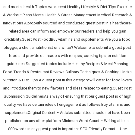
and mental health.Topics we accept:Healthy Lifestyle & Diet Tips Exercise
& Workout Plans Mental Health & Stress Management Medical Research &
Innovations A properly sourced and conducted guest post in a healthcare-
related area can inform and empower our readers and help you gain
credibility.Guest Post FoodBuy vitamins and supplements Are you a food
blogger, a chef, a nutritionist or a writer? Welcome to submit a guest post
food and provide our readers with recipes, cooking tips, or nutrition
guidelines.Suggested topics include:Healthy Recipes & Meal Planning
Food Trends & Restaurant Reviews Culinary Techniques & Cooking Hacks
Nutrition & Diet Tips A guest post in this category will cater for food lovers
and introduce them to new flavours and ideas related to eating.Guest Post
Submission GuidelinesAs a way of ensuring that our guest post is of high
quality, we have certain rules of engagement as follows:Buy vitamins and
supplementsOriginal Content – Articles submitted should not have been
published on any other platform.Minimum Word Count – Writing at least
800 words in any guest post is important.SEO-Friendly Format – Use