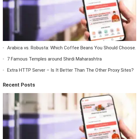
Arabica vs. Robusta: Which Coffee Beans You Should Choose.
7 Famous Temples around Shirdi Maharashtra
Extra HTTP Server – Is It Better Than The Other Proxy Sites?
Recent Posts