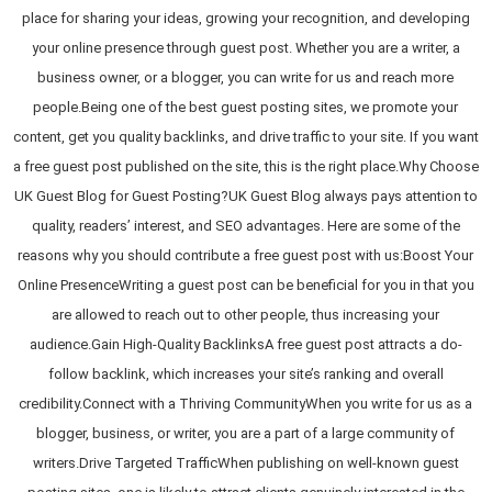
place for sharing your ideas, growing your recognition, and developing
your online presence through guest post. Whether you are a writer, a
business owner, or a blogger, you can write for us and reach more
people.Being one of the best guest posting sites, we promote your
content, get you quality backlinks, and drive traffic to your site. If you want
a free guest post published on the site, this is the right place.Why Choose
UK Guest Blog for Guest Posting?UK Guest Blog always pays attention to
quality, readers’ interest, and SEO advantages. Here are some of the
reasons why you should contribute a free guest post with us:Boost Your
Online PresenceWriting a guest post can be beneficial for you in that you
are allowed to reach out to other people, thus increasing your
audience.Gain High-Quality BacklinksA free guest post attracts a do-
follow backlink, which increases your site’s ranking and overall
credibility.Connect with a Thriving CommunityWhen you write for us as a
blogger, business, or writer, you are a part of a large community of
writers.Drive Targeted TrafficWhen publishing on well-known guest