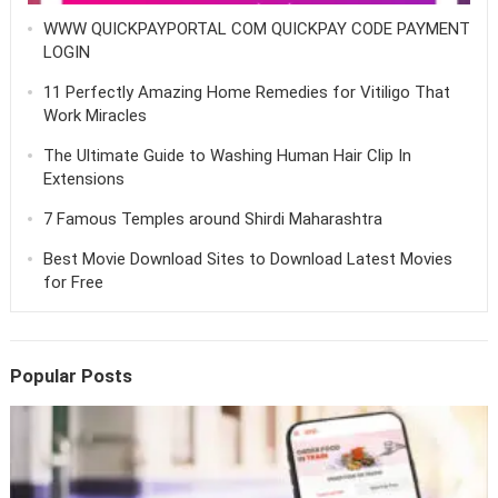
WWW QUICKPAYPORTAL COM QUICKPAY CODE PAYMENT
LOGIN
11 Perfectly Amazing Home Remedies for Vitiligo That
Work Miracles
The Ultimate Guide to Washing Human Hair Clip In
Extensions
7 Famous Temples around Shirdi Maharashtra
Best Movie Download Sites to Download Latest Movies
for Free
Popular Posts