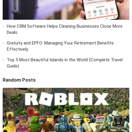
How CRM Software Helps Cleaning Businesses Close More
Deals
Gratuity and EPFO: Managing Your Retirement Benefits
Effectively
Top 5 Most Beautiful Islands in the World (Complete Travel
Guide)
Random Posts