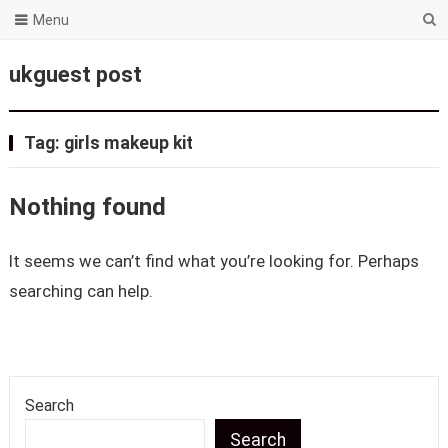
Menu
ukguest post
Tag:
girls makeup kit
Nothing found
It seems we can’t find what you’re looking for. Perhaps
searching can help.
Search
Search