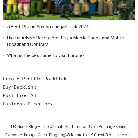
5 Best iPhone Spy App no jailbreak 2024
Useful Advise Before You Buy a Mobile Phone and Mobile
Broadband Contract
What is the best time to visit Europe?
Create Profile Backlink

Buy Backlink

Post Free Ad

UK Guest Blog – The Ultimate Platform for Guest Posting Expand
Exposure through Guest BloggingWelcome to UK Guest Blog – the best