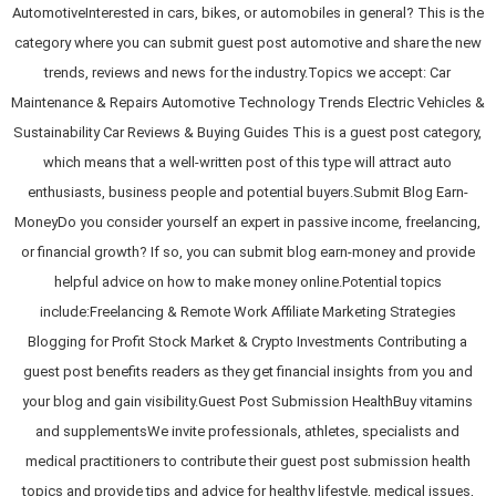
AutomotiveInterested in cars, bikes, or automobiles in general? This is the
category where you can submit guest post automotive and share the new
trends, reviews and news for the industry.Topics we accept: Car
Maintenance & Repairs Automotive Technology Trends Electric Vehicles &
Sustainability Car Reviews & Buying Guides This is a guest post category,
which means that a well-written post of this type will attract auto
enthusiasts, business people and potential buyers.Submit Blog Earn-
MoneyDo you consider yourself an expert in passive income, freelancing,
or financial growth? If so, you can submit blog earn-money and provide
helpful advice on how to make money online.Potential topics
include:Freelancing & Remote Work Affiliate Marketing Strategies
Blogging for Profit Stock Market & Crypto Investments Contributing a
guest post benefits readers as they get financial insights from you and
your blog and gain visibility.Guest Post Submission HealthBuy vitamins
and supplementsWe invite professionals, athletes, specialists and
medical practitioners to contribute their guest post submission health
topics and provide tips and advice for healthy lifestyle, medical issues,