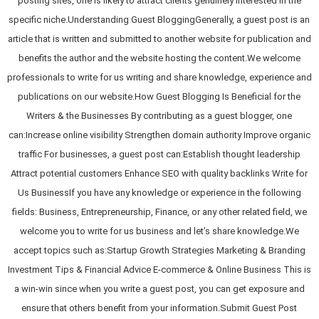
posting sites, one is likely to attract clients genuinely interested in the
specific niche.Understanding Guest BloggingGenerally, a guest post is an
article that is written and submitted to another website for publication and
benefits the author and the website hosting the content.We welcome
professionals to write for us writing and share knowledge, experience and
publications on our website.How Guest Blogging Is Beneficial for the
Writers & the Businesses By contributing as a guest blogger, one
can:Increase online visibility Strengthen domain authority Improve organic
traffic For businesses, a guest post can:Establish thought leadership
Attract potential customers Enhance SEO with quality backlinks Write for
Us BusinessIf you have any knowledge or experience in the following
fields: Business, Entrepreneurship, Finance, or any other related field, we
welcome you to write for us business and let’s share knowledge.We
accept topics such as:Startup Growth Strategies Marketing & Branding
Investment Tips & Financial Advice E-commerce & Online Business This is
a win-win since when you write a guest post, you can get exposure and
ensure that others benefit from your information.Submit Guest Post