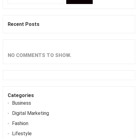
Recent Posts
NO COMMENTS TO SHOW.
Categories
Business
Digital Marketing
Fashion
Lifestyle