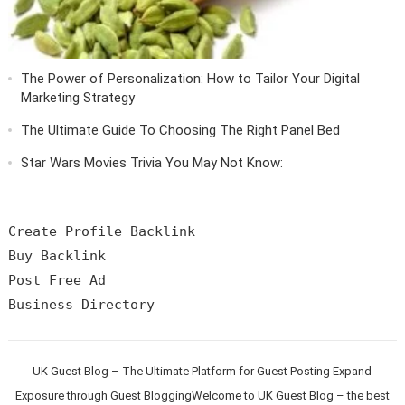
The Power of Personalization: How to Tailor Your Digital
Marketing Strategy
The Ultimate Guide To Choosing The Right Panel Bed
Star Wars Movies Trivia You May Not Know:
Create Profile Backlink

Buy Backlink

Post Free Ad

UK Guest Blog – The Ultimate Platform for Guest Posting Expand
Exposure through Guest BloggingWelcome to UK Guest Blog – the best