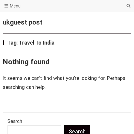
Menu
ukguest post
Tag:
Travel To India
Nothing found
It seems we can’t find what you’re looking for. Perhaps
searching can help.
Search
Search