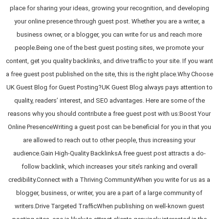
place for sharing your ideas, growing your recognition, and developing
your online presence through guest post. Whether you are a writer, a
business owner, or a blogger, you can write for us and reach more
people.Being one of the best guest posting sites, we promote your
content, get you quality backlinks, and drive traffic to your site. If you want
a free guest post published on the site, this is the right place.Why Choose
UK Guest Blog for Guest Posting?UK Guest Blog always pays attention to
quality, readers’ interest, and SEO advantages. Here are some of the
reasons why you should contribute a free guest post with us:Boost Your
Online PresenceWriting a guest post can be beneficial for you in that you
are allowed to reach out to other people, thus increasing your
audience.Gain High-Quality BacklinksA free guest post attracts a do-
follow backlink, which increases your site’s ranking and overall
credibility.Connect with a Thriving CommunityWhen you write for us as a
blogger, business, or writer, you are a part of a large community of
writers.Drive Targeted TrafficWhen publishing on well-known guest