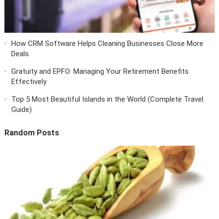
How CRM Software Helps Cleaning Businesses Close More
Deals
Gratuity and EPFO: Managing Your Retirement Benefits
Effectively
Top 5 Most Beautiful Islands in the World (Complete Travel
Guide)
Random Posts