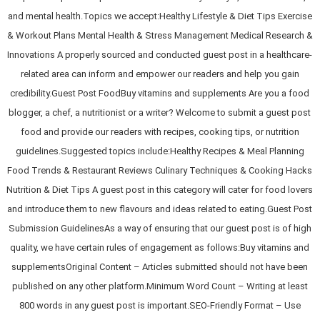
and mental health.Topics we accept:Healthy Lifestyle & Diet Tips Exercise
& Workout Plans Mental Health & Stress Management Medical Research &
Innovations A properly sourced and conducted guest post in a healthcare-
related area can inform and empower our readers and help you gain
credibility.Guest Post FoodBuy vitamins and supplements Are you a food
blogger, a chef, a nutritionist or a writer? Welcome to submit a guest post
food and provide our readers with recipes, cooking tips, or nutrition
guidelines.Suggested topics include:Healthy Recipes & Meal Planning
Food Trends & Restaurant Reviews Culinary Techniques & Cooking Hacks
Nutrition & Diet Tips A guest post in this category will cater for food lovers
and introduce them to new flavours and ideas related to eating.Guest Post
Submission GuidelinesAs a way of ensuring that our guest post is of high
quality, we have certain rules of engagement as follows:Buy vitamins and
supplementsOriginal Content – Articles submitted should not have been
published on any other platform.Minimum Word Count – Writing at least
800 words in any guest post is important.SEO-Friendly Format – Use