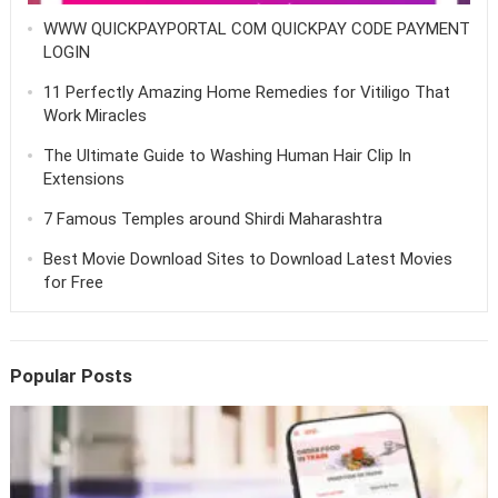
WWW QUICKPAYPORTAL COM QUICKPAY CODE PAYMENT
LOGIN
11 Perfectly Amazing Home Remedies for Vitiligo That
Work Miracles
The Ultimate Guide to Washing Human Hair Clip In
Extensions
7 Famous Temples around Shirdi Maharashtra
Best Movie Download Sites to Download Latest Movies
for Free
Popular Posts