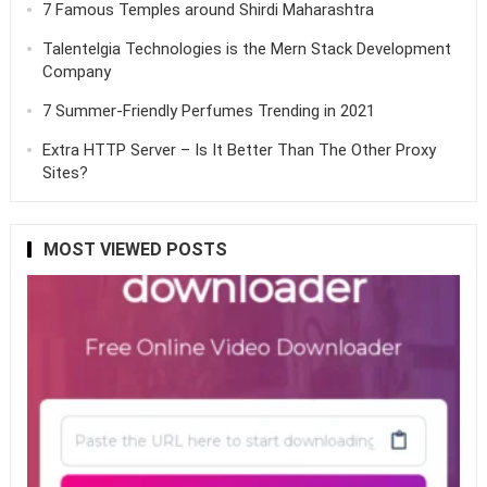
7 Famous Temples around Shirdi Maharashtra
Talentelgia Technologies is the Mern Stack Development
Company
7 Summer-Friendly Perfumes Trending in 2021
Extra HTTP Server – Is It Better Than The Other Proxy
Sites?
MOST VIEWED POSTS