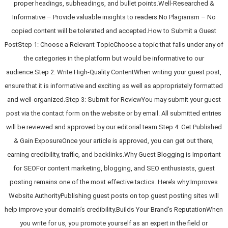
proper headings, subheadings, and bullet points.Well-Researched &
Informative – Provide valuable insights to readers.No Plagiarism – No
copied content will be tolerated and accepted.How to Submit a Guest
PostStep 1: Choose a Relevant TopicChoose a topic that falls under any of
the categories in the platform but would be informative to our
audience.Step 2: Write High-Quality ContentWhen writing your guest post,
ensure that it is informative and exciting as well as appropriately formatted
and well-organized.Step 3: Submit for ReviewYou may submit your guest
post via the contact form on the website or by email. All submitted entries
will be reviewed and approved by our editorial team.Step 4: Get Published
& Gain ExposureOnce your article is approved, you can get out there,
earning credibility, traffic, and backlinks.Why Guest Blogging is Important
for SEOFor content marketing, blogging, and SEO enthusiasts, guest
posting remains one of the most effective tactics. Here’s why:Improves
Website AuthorityPublishing guest posts on top guest posting sites will
help improve your domain’s credibility.Builds Your Brand’s ReputationWhen
you write for us, you promote yourself as an expert in the field or