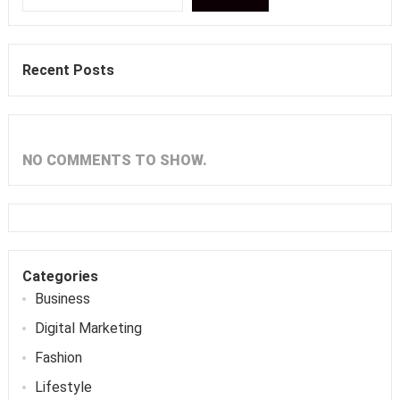
Recent Posts
NO COMMENTS TO SHOW.
Categories
Business
Digital Marketing
Fashion
Lifestyle