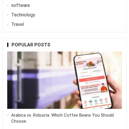
software
Technology
Travel
POPULAR POSTS
Arabica vs. Robusta: Which Coffee Beans You Should
Choose.