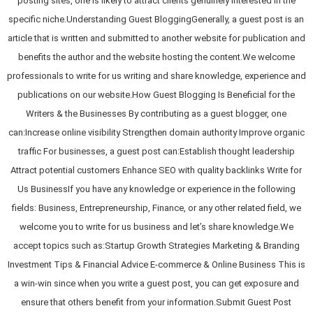
posting sites, one is likely to attract clients genuinely interested in the
specific niche.Understanding Guest BloggingGenerally, a guest post is an
article that is written and submitted to another website for publication and
benefits the author and the website hosting the content.We welcome
professionals to write for us writing and share knowledge, experience and
publications on our website.How Guest Blogging Is Beneficial for the
Writers & the Businesses By contributing as a guest blogger, one
can:Increase online visibility Strengthen domain authority Improve organic
traffic For businesses, a guest post can:Establish thought leadership
Attract potential customers Enhance SEO with quality backlinks Write for
Us BusinessIf you have any knowledge or experience in the following
fields: Business, Entrepreneurship, Finance, or any other related field, we
welcome you to write for us business and let’s share knowledge.We
accept topics such as:Startup Growth Strategies Marketing & Branding
Investment Tips & Financial Advice E-commerce & Online Business This is
a win-win since when you write a guest post, you can get exposure and
ensure that others benefit from your information.Submit Guest Post