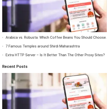
Arabica vs. Robusta: Which Coffee Beans You Should Choose.
7 Famous Temples around Shirdi Maharashtra
Extra HTTP Server – Is It Better Than The Other Proxy Sites?
Recent Posts