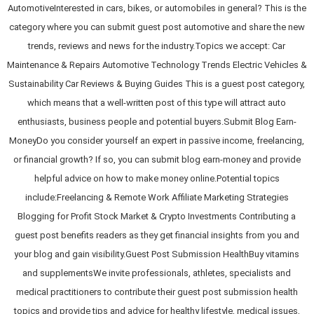
AutomotiveInterested in cars, bikes, or automobiles in general? This is the
category where you can submit guest post automotive and share the new
trends, reviews and news for the industry.Topics we accept: Car
Maintenance & Repairs Automotive Technology Trends Electric Vehicles &
Sustainability Car Reviews & Buying Guides This is a guest post category,
which means that a well-written post of this type will attract auto
enthusiasts, business people and potential buyers.Submit Blog Earn-
MoneyDo you consider yourself an expert in passive income, freelancing,
or financial growth? If so, you can submit blog earn-money and provide
helpful advice on how to make money online.Potential topics
include:Freelancing & Remote Work Affiliate Marketing Strategies
Blogging for Profit Stock Market & Crypto Investments Contributing a
guest post benefits readers as they get financial insights from you and
your blog and gain visibility.Guest Post Submission HealthBuy vitamins
and supplementsWe invite professionals, athletes, specialists and
medical practitioners to contribute their guest post submission health
topics and provide tips and advice for healthy lifestyle, medical issues,