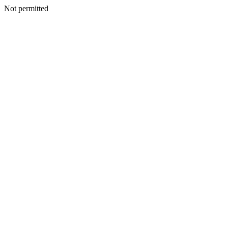
Not permitted