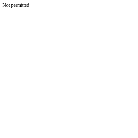
Not permitted