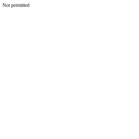
Not permitted