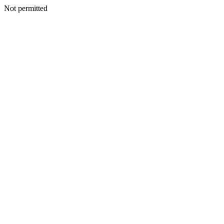
Not permitted