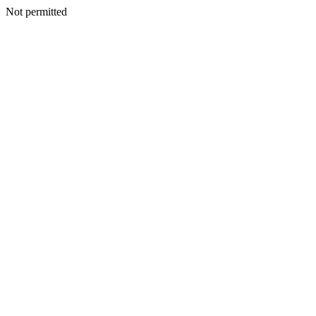
Not permitted