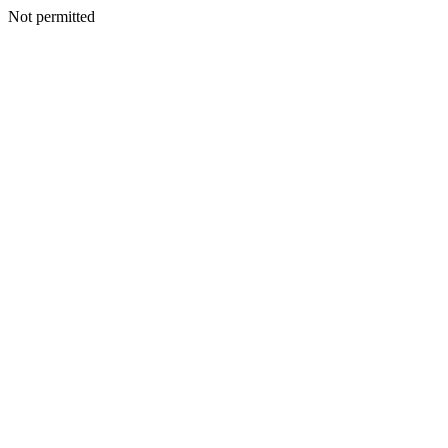
Not permitted