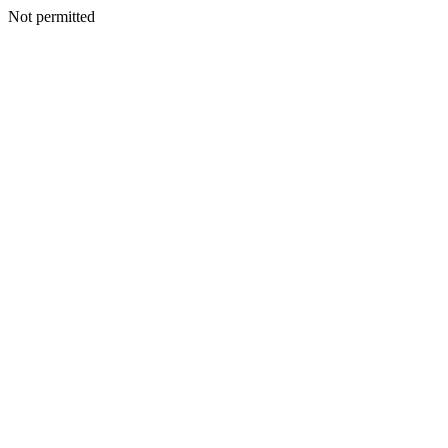
Not permitted