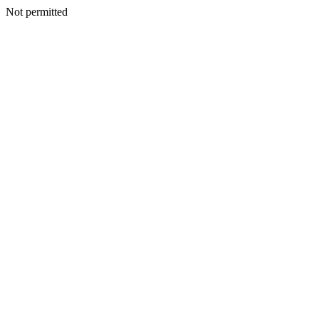
Not permitted