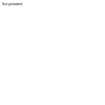
Not permitted