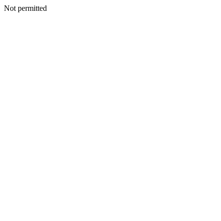
Not permitted