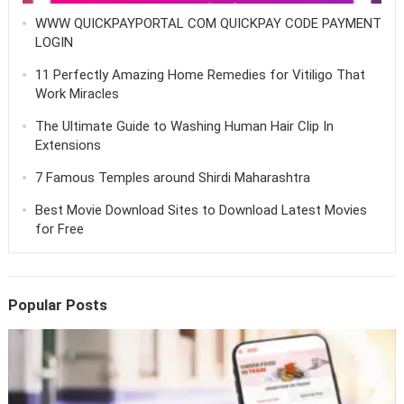
WWW QUICKPAYPORTAL COM QUICKPAY CODE PAYMENT
LOGIN
11 Perfectly Amazing Home Remedies for Vitiligo That
Work Miracles
The Ultimate Guide to Washing Human Hair Clip In
Extensions
7 Famous Temples around Shirdi Maharashtra
Best Movie Download Sites to Download Latest Movies
for Free
Popular Posts