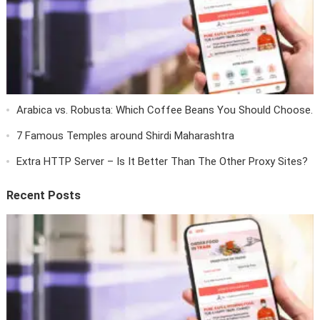
Arabica vs. Robusta: Which Coffee Beans You Should Choose.
7 Famous Temples around Shirdi Maharashtra
Extra HTTP Server – Is It Better Than The Other Proxy Sites?
Recent Posts