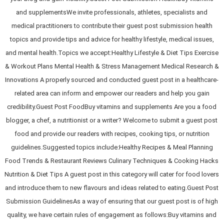
and supplementsWe invite professionals, athletes, specialists and
medical practitioners to contribute their guest post submission health
topics and provide tips and advice for healthy lifestyle, medical issues,
and mental health.Topics we accept:Healthy Lifestyle & Diet Tips Exercise
& Workout Plans Mental Health & Stress Management Medical Research &
Innovations A properly sourced and conducted guest post in a healthcare-
related area can inform and empower our readers and help you gain
credibility.Guest Post FoodBuy vitamins and supplements Are you a food
blogger, a chef, a nutritionist or a writer? Welcome to submit a guest post
food and provide our readers with recipes, cooking tips, or nutrition
guidelines.Suggested topics include:Healthy Recipes & Meal Planning
Food Trends & Restaurant Reviews Culinary Techniques & Cooking Hacks
Nutrition & Diet Tips A guest post in this category will cater for food lovers
and introduce them to new flavours and ideas related to eating.Guest Post
Submission GuidelinesAs a way of ensuring that our guest post is of high
quality, we have certain rules of engagement as follows:Buy vitamins and