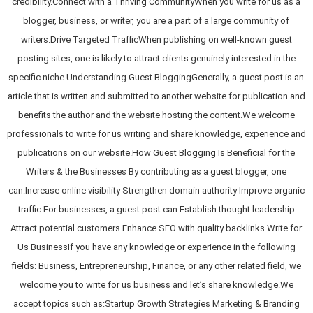
credibility.Connect with a Thriving CommunityWhen you write for us as a
blogger, business, or writer, you are a part of a large community of
writers.Drive Targeted TrafficWhen publishing on well-known guest
posting sites, one is likely to attract clients genuinely interested in the
specific niche.Understanding Guest BloggingGenerally, a guest post is an
article that is written and submitted to another website for publication and
benefits the author and the website hosting the content.We welcome
professionals to write for us writing and share knowledge, experience and
publications on our website.How Guest Blogging Is Beneficial for the
Writers & the Businesses By contributing as a guest blogger, one
can:Increase online visibility Strengthen domain authority Improve organic
traffic For businesses, a guest post can:Establish thought leadership
Attract potential customers Enhance SEO with quality backlinks Write for
Us BusinessIf you have any knowledge or experience in the following
fields: Business, Entrepreneurship, Finance, or any other related field, we
welcome you to write for us business and let’s share knowledge.We
accept topics such as:Startup Growth Strategies Marketing & Branding