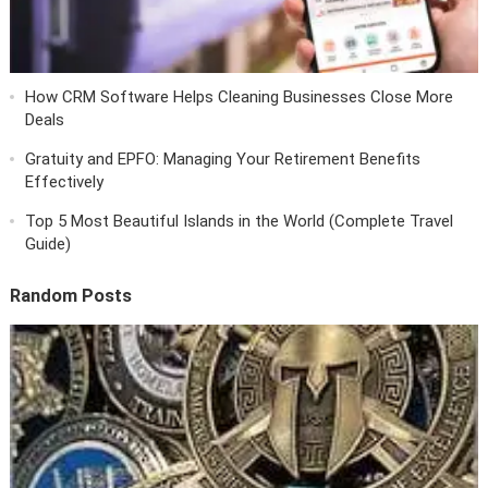
How CRM Software Helps Cleaning Businesses Close More
Deals
Gratuity and EPFO: Managing Your Retirement Benefits
Effectively
Top 5 Most Beautiful Islands in the World (Complete Travel
Guide)
Random Posts