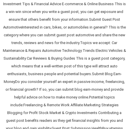
Investment Tips & Financial Advice E-commerce & Online Business This is
a win-win since when you write a guest post, you can get exposure and
ensure that others benefit from your information.Submit Guest Post
AutomotiveInterested in cars, bikes, or automobiles in general? This is the
category where you can submit guest post automotive and share the new
trends, reviews and news for the industry.Topics we accept: Car
Maintenance & Repairs Automotive Technology Trends Electric Vehicles &
Sustainability Car Reviews & Buying Guides This is a guest post category,
which means that a well-written post of this type will attract auto
enthusiasts, business people and potential buyers.Submit Blog Earn-
MoneyDo you consider yourself an expert in passive income, freelancing,
or financial growth? If so, you can submit blog earn-money and provide
helpful advice on how to make money online.Potential topics
include:Freelancing & Remote Work Affiliate Marketing Strategies
Blogging for Profit Stock Market & Crypto Investments Contributing a
guest post benefits readers as they get financial insights from you and
your blog and gain visibility.Guest Post Submission HealthBuy vitamins