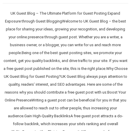
UK Guest Blog – The Ultimate Platform for Guest Posting Expand
Exposure through Guest BloggingWelcome to UK Guest Blog – the best
place for sharing your ideas, growing your recognition, and developing
your online presence through guest post. Whether you are a writer, a
business owner, or a blogger, you can write for us and reach more
people.Being one of the best guest posting sites, we promote your
content, get you quality backlinks, and drive traffic to your site. If you want
a free guest post published on the site, this is the right place.Why Choose
UK Guest Blog for Guest Posting?UK Guest Blog always pays attention to
quality, readers’ interest, and SEO advantages. Here are some of the
reasons why you should contribute a free guest post with us:Boost Your
Online PresenceWriting a guest post can be beneficial for you in that you
are allowed to reach out to other people, thus increasing your
audience.Gain High-Quality BacklinksA free guest post attracts a do-
follow backlink, which increases your site’s ranking and overall