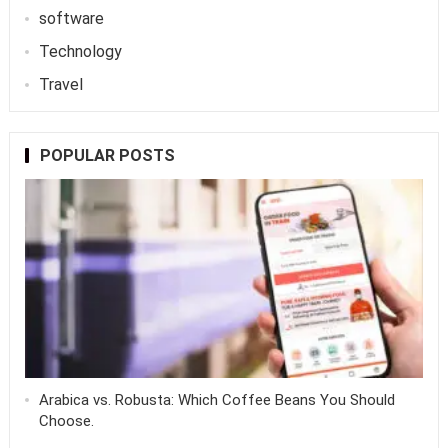
software
Technology
Travel
POPULAR POSTS
Arabica vs. Robusta: Which Coffee Beans You Should
Choose.