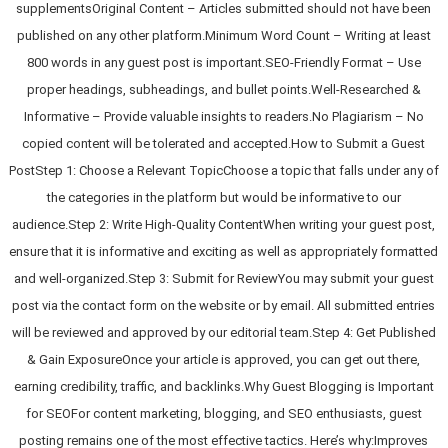
supplementsOriginal Content – Articles submitted should not have been
published on any other platform.Minimum Word Count – Writing at least
800 words in any guest post is important.SEO-Friendly Format – Use
proper headings, subheadings, and bullet points.Well-Researched &
Informative – Provide valuable insights to readers.No Plagiarism – No
copied content will be tolerated and accepted.How to Submit a Guest
PostStep 1: Choose a Relevant TopicChoose a topic that falls under any of
the categories in the platform but would be informative to our
audience.Step 2: Write High-Quality ContentWhen writing your guest post,
ensure that it is informative and exciting as well as appropriately formatted
and well-organized.Step 3: Submit for ReviewYou may submit your guest
post via the contact form on the website or by email. All submitted entries
will be reviewed and approved by our editorial team.Step 4: Get Published
& Gain ExposureOnce your article is approved, you can get out there,
earning credibility, traffic, and backlinks.Why Guest Blogging is Important
for SEOFor content marketing, blogging, and SEO enthusiasts, guest
posting remains one of the most effective tactics. Here’s why:Improves