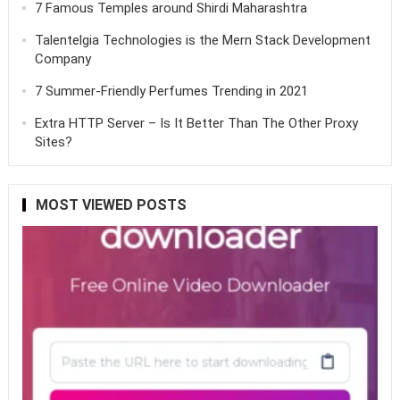
7 Famous Temples around Shirdi Maharashtra
Talentelgia Technologies is the Mern Stack Development
Company
7 Summer-Friendly Perfumes Trending in 2021
Extra HTTP Server – Is It Better Than The Other Proxy
Sites?
MOST VIEWED POSTS