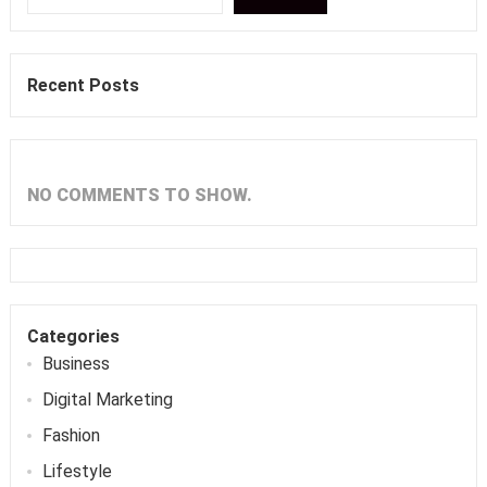
Recent Posts
NO COMMENTS TO SHOW.
Categories
Business
Digital Marketing
Fashion
Lifestyle