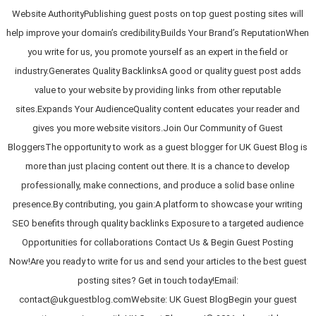
Website AuthorityPublishing guest posts on top guest posting sites will
help improve your domain’s credibility.Builds Your Brand’s ReputationWhen
you write for us, you promote yourself as an expert in the field or
industry.Generates Quality BacklinksA good or quality guest post adds
value to your website by providing links from other reputable
sites.Expands Your AudienceQuality content educates your reader and
gives you more website visitors.Join Our Community of Guest
BloggersThe opportunity to work as a guest blogger for UK Guest Blog is
more than just placing content out there. It is a chance to develop
professionally, make connections, and produce a solid base online
presence.By contributing, you gain:A platform to showcase your writing
SEO benefits through quality backlinks Exposure to a targeted audience
Opportunities for collaborations Contact Us & Begin Guest Posting
Now!Are you ready to write for us and send your articles to the best guest
posting sites? Get in touch today!Email:
contact@ukguestblog.comWebsite: UK Guest BlogBegin your guest