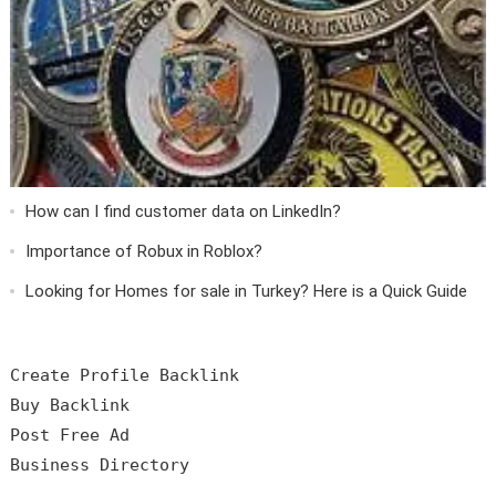
How can I find customer data on LinkedIn?
Importance of Robux in Roblox?
Looking for Homes for sale in Turkey? Here is a Quick Guide
Create Profile Backlink

Buy Backlink

Post Free Ad
