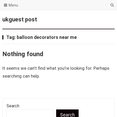
Menu
ukguest post
Tag:
balloon decorators near me
Nothing found
It seems we can’t find what you’re looking for. Perhaps
searching can help.
Search
Search