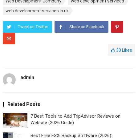
Web Development Company
web development services
web development services in uk
Tweet on Twitter
Share on Facebook
30
Likes
admin
Related Posts
7 Best Tools to Add TripAdvisor Reviews on
Website (2026 Guide)
Best Free ESXi Backup Software (2026):