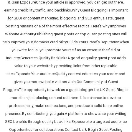
& Gain ExposureOnce your article is approved, you can get out there,
earning credibility, traffic, and backlinks.Why Guest Blogging is Important
for SEOFor content marketing, blogging, and SEO enthusiasts, guest
posting remains one of the most effective tactics. Here’s why:Improves
Website AuthorityPublishing guest posts on top guest posting sites will
help improve your domain’s credibility.Builds Your Brand’s ReputationWhen
you write for us, you promote yourself as an expert in the field or
industry.Generates Quality BacklinksA good or quality guest post adds
value to your website by providing links from other reputable
sites.Expands Your AudienceQuality content educates your reader and
gives you more website visitors.Join Our Community of Guest
BloggersThe opportunity to work as a guest blogger for UK Guest Blog is
more than just placing content out there. It is a chance to develop
professionally, make connections, and produce a solid base online
presence.By contributing, you gain:A platform to showcase your writing
SEO benefits through quality backlinks Exposure to a targeted audience
Opportunities for collaborations Contact Us & Begin Guest Posting