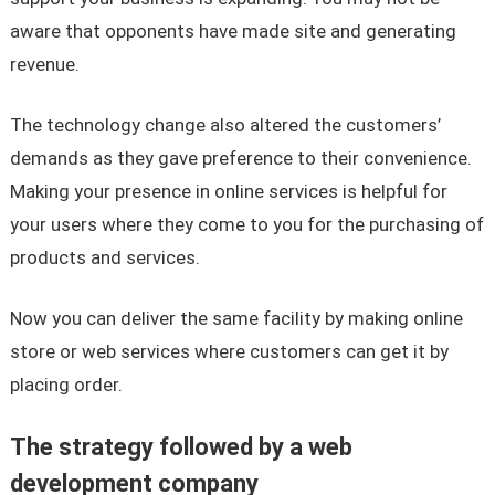
aware that opponents have made site and generating
revenue.
The technology change also altered the customers’
demands as they gave preference to their convenience.
Making your presence in online services is helpful for
your users where they come to you for the purchasing of
products and services.
Now you can deliver the same facility by making online
store or web services where customers can get it by
placing order.
The strategy followed by a web
development company