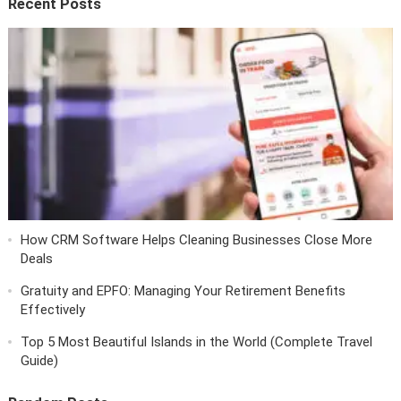
Recent Posts
How CRM Software Helps Cleaning Businesses Close More
Deals
Gratuity and EPFO: Managing Your Retirement Benefits
Effectively
Top 5 Most Beautiful Islands in the World (Complete Travel
Guide)