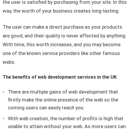
the user is satisfied by purchasing from your site. In this
way, the worth of your business creates long-lasting.
The user can make a direct purchase as your products
are good, and their quality is never affected by anything.
With time, this worth increases, and you may become
one of the known service providers like other famous
webs.
The benefits of web development services in the UK
There are multiple gains of web development that
firstly make the online presence of the web so the
coming users can easily reach you.
With web creation, the number of profits is high that
unable to attain without your web. As more users can