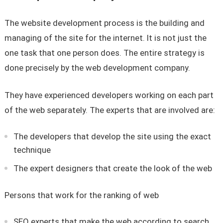
The website development process is the building and
managing of the site for the internet. It is not just the
one task that one person does. The entire strategy is
done precisely by the web development company.
They have experienced developers working on each part
of the web separately. The experts that are involved are:
The developers that develop the site using the exact
technique
The expert designers that create the look of the web
Persons that work for the ranking of web
SEO experts that make the web according to search