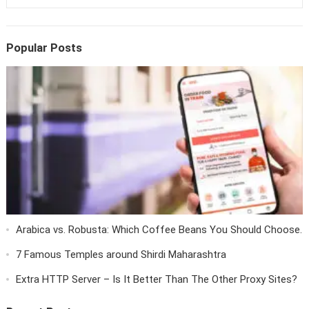
Popular Posts
Arabica vs. Robusta: Which Coffee Beans You Should Choose.
7 Famous Temples around Shirdi Maharashtra
Extra HTTP Server – Is It Better Than The Other Proxy Sites?