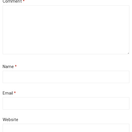
Comment
*
Name
*
Email
*
Website