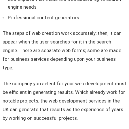
engine needs
Professional content generators
The steps of web creation work accurately; then, it can
appear when the user searches for it in the search
engine. There are separate web forms; some are made
for business services depending upon your business
type.
The company you select for your web development must
be efficient in generating results. Which already work for
notable projects, the web development services in the
UK can generate that results as the experience of years
by working on successful projects.