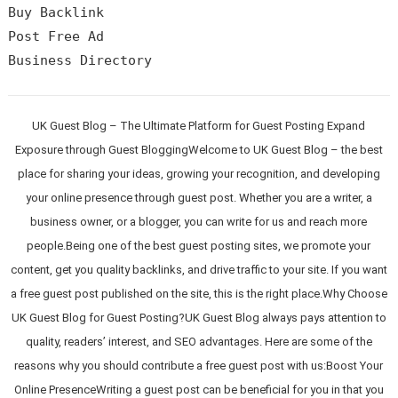
Buy Backlink

Post Free Ad

UK Guest Blog – The Ultimate Platform for Guest Posting Expand
Exposure through Guest BloggingWelcome to UK Guest Blog – the best
place for sharing your ideas, growing your recognition, and developing
your online presence through guest post. Whether you are a writer, a
business owner, or a blogger, you can write for us and reach more
people.Being one of the best guest posting sites, we promote your
content, get you quality backlinks, and drive traffic to your site. If you want
a free guest post published on the site, this is the right place.Why Choose
UK Guest Blog for Guest Posting?UK Guest Blog always pays attention to
quality, readers’ interest, and SEO advantages. Here are some of the
reasons why you should contribute a free guest post with us:Boost Your
Online PresenceWriting a guest post can be beneficial for you in that you