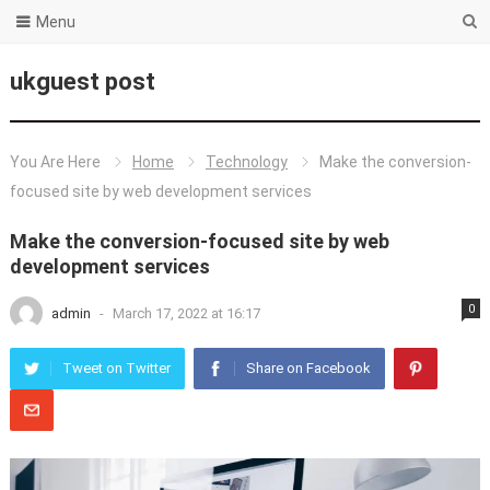
Menu
ukguest post
You Are Here
Home
Technology
Make the conversion-
focused site by web development services
Make the conversion-focused site by web
development services
0
admin
-
March 17, 2022 at 16:17
Tweet on Twitter
Share on Facebook