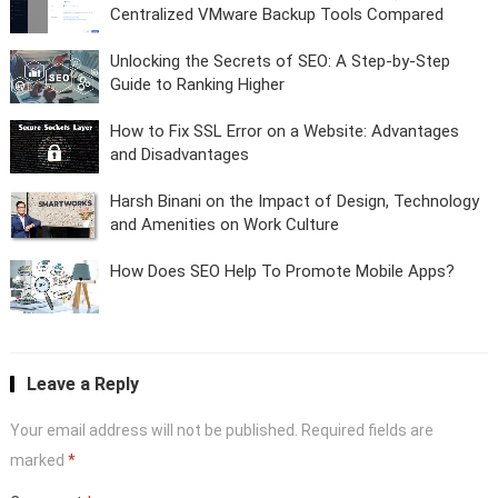
Centralized VMware Backup Tools Compared
Unlocking the Secrets of SEO: A Step-by-Step
Guide to Ranking Higher
How to Fix SSL Error on a Website: Advantages
and Disadvantages
Harsh Binani on the Impact of Design, Technology
and Amenities on Work Culture
How Does SEO Help To Promote Mobile Apps?
Leave a Reply
Your email address will not be published.
Required fields are
marked
*