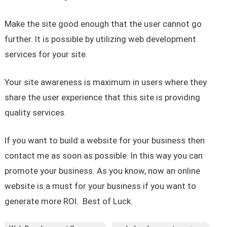
Make the site good enough that the user cannot go
further. It is possible by utilizing web development
services for your site.
Your site awareness is maximum in users where they
share the user experience that this site is providing
quality services.
If you want to build a website for your business then
contact me as soon as possible. In this way you can
promote your business. As you know, now an online
website is a must for your business if you want to
generate more ROI. Best of Luck.