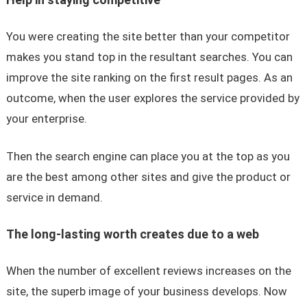
You were creating the site better than your competitor
makes you stand top in the resultant searches. You can
improve the site ranking on the first result pages. As an
outcome, when the user explores the service provided by
your enterprise.
Then the search engine can place you at the top as you
are the best among other sites and give the product or
service in demand.
The long-lasting worth creates due to a web
When the number of excellent reviews increases on the
site, the superb image of your business develops. Now