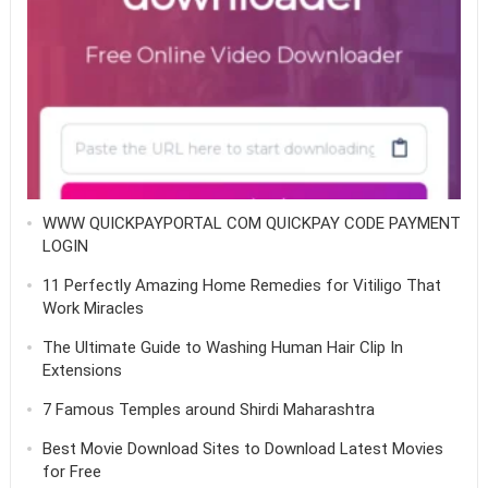
WWW QUICKPAYPORTAL COM QUICKPAY CODE PAYMENT
LOGIN
11 Perfectly Amazing Home Remedies for Vitiligo That
Work Miracles
The Ultimate Guide to Washing Human Hair Clip In
Extensions
7 Famous Temples around Shirdi Maharashtra
Best Movie Download Sites to Download Latest Movies
for Free