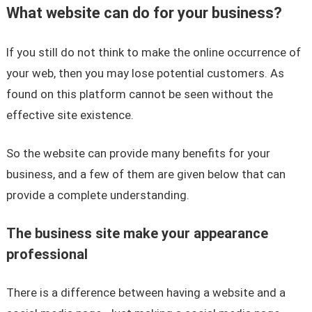
What website can do for your business?
If you still do not think to make the online occurrence of
your web, then you may lose potential customers. As
found on this platform cannot be seen without the
effective site existence.
So the website can provide many benefits for your
business, and a few of them are given below that can
provide a complete understanding.
The business site make your appearance
professional
There is a difference between having a website and a