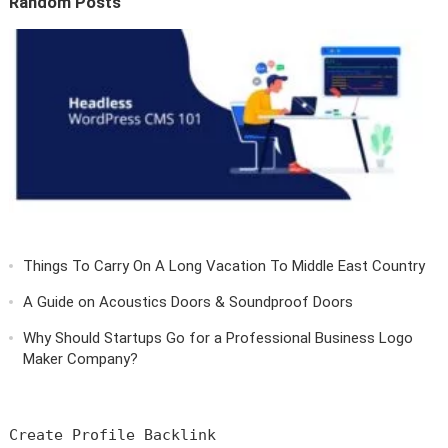
Random Posts
Things To Carry On A Long Vacation To Middle East Country
A Guide on Acoustics Doors & Soundproof Doors
Why Should Startups Go for a Professional Business Logo
Maker Company?
Create Profile Backlink
