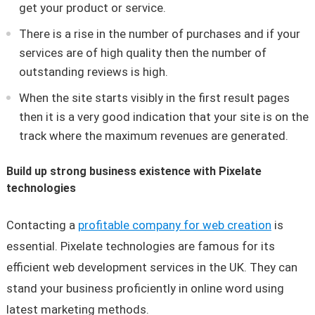
get your product or service.
There is a rise in the number of purchases and if your
services are of high quality then the number of
outstanding reviews is high.
When the site starts visibly in the first result pages
then it is a very good indication that your site is on the
track where the maximum revenues are generated.
Build up strong business existence with Pixelate
technologies
Contacting a
profitable company for web creation
is
essential. Pixelate technologies are famous for its
efficient web development services in the UK. They can
stand your business proficiently in online word using
latest marketing methods.