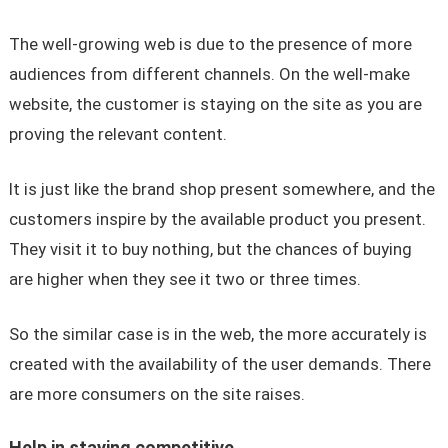
The well-growing web is due to the presence of more
audiences from different channels. On the well-make
website, the customer is staying on the site as you are
proving the relevant content.
It is just like the brand shop present somewhere, and the
customers inspire by the available product you present.
They visit it to buy nothing, but the chances of buying
are higher when they see it two or three times.
So the similar case is in the web, the more accurately is
created with the availability of the user demands. There
are more consumers on the site raises.
Help in staying competitive