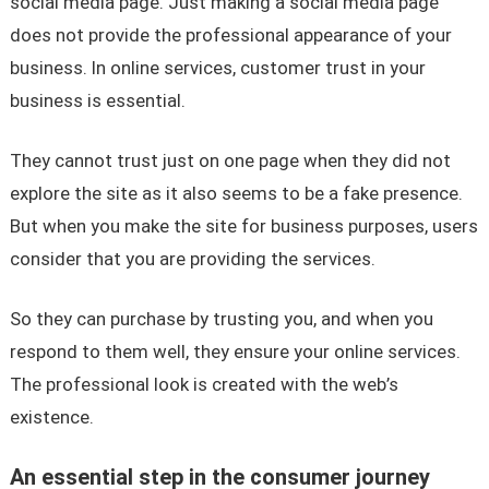
social media page. Just making a social media page
does not provide the professional appearance of your
business. In online services, customer trust in your
business is essential.
They cannot trust just on one page when they did not
explore the site as it also seems to be a fake presence.
But when you make the site for business purposes, users
consider that you are providing the services.
So they can purchase by trusting you, and when you
respond to them well, they ensure your online services.
The professional look is created with the web’s
existence.
An essential step in the consumer journey