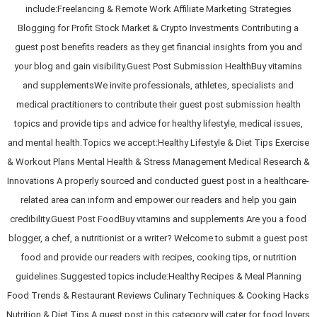
include:Freelancing & Remote Work Affiliate Marketing Strategies
Blogging for Profit Stock Market & Crypto Investments Contributing a
guest post benefits readers as they get financial insights from you and
your blog and gain visibility.Guest Post Submission HealthBuy vitamins
and supplementsWe invite professionals, athletes, specialists and
medical practitioners to contribute their guest post submission health
topics and provide tips and advice for healthy lifestyle, medical issues,
and mental health.Topics we accept:Healthy Lifestyle & Diet Tips Exercise
& Workout Plans Mental Health & Stress Management Medical Research &
Innovations A properly sourced and conducted guest post in a healthcare-
related area can inform and empower our readers and help you gain
credibility.Guest Post FoodBuy vitamins and supplements Are you a food
blogger, a chef, a nutritionist or a writer? Welcome to submit a guest post
food and provide our readers with recipes, cooking tips, or nutrition
guidelines.Suggested topics include:Healthy Recipes & Meal Planning
Food Trends & Restaurant Reviews Culinary Techniques & Cooking Hacks
Nutrition & Diet Tips A guest post in this category will cater for food lovers