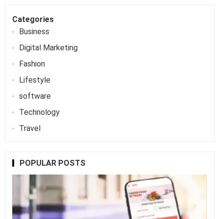
Categories
Business
Digital Marketing
Fashion
Lifestyle
software
Technology
Travel
POPULAR POSTS