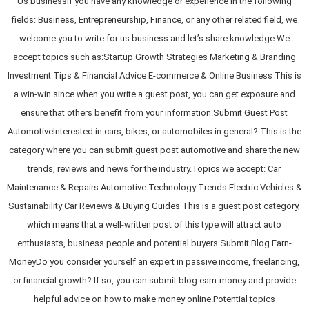
Us BusinessIf you have any knowledge or experience in the following
fields: Business, Entrepreneurship, Finance, or any other related field, we
welcome you to write for us business and let’s share knowledge.We
accept topics such as:Startup Growth Strategies Marketing & Branding
Investment Tips & Financial Advice E-commerce & Online Business This is
a win-win since when you write a guest post, you can get exposure and
ensure that others benefit from your information.Submit Guest Post
AutomotiveInterested in cars, bikes, or automobiles in general? This is the
category where you can submit guest post automotive and share the new
trends, reviews and news for the industry.Topics we accept: Car
Maintenance & Repairs Automotive Technology Trends Electric Vehicles &
Sustainability Car Reviews & Buying Guides This is a guest post category,
which means that a well-written post of this type will attract auto
enthusiasts, business people and potential buyers.Submit Blog Earn-
MoneyDo you consider yourself an expert in passive income, freelancing,
or financial growth? If so, you can submit blog earn-money and provide
helpful advice on how to make money online.Potential topics