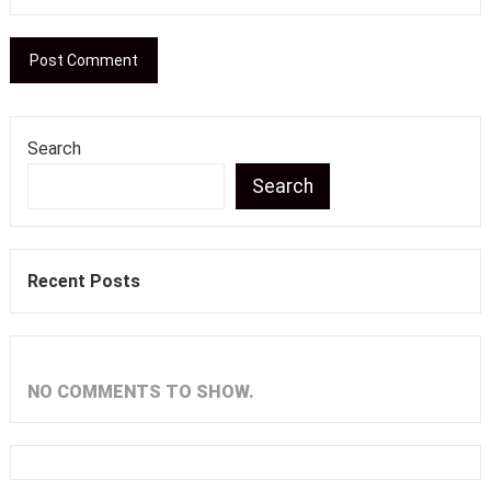
Search
Search
Recent Posts
NO COMMENTS TO SHOW.