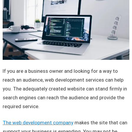
If you are a business owner and looking for a way to
reach an audience, web development services can help
you. The adequately created website can stand firmly in
search engines can reach the audience and provide the
required service.
The web development company
makes the site that can
support your business is expanding. You may not be