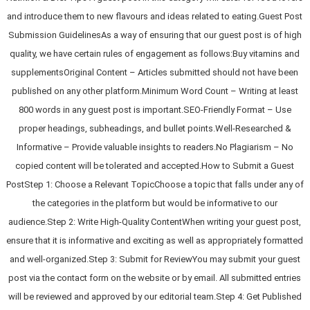
and introduce them to new flavours and ideas related to eating.Guest Post
Submission GuidelinesAs a way of ensuring that our guest post is of high
quality, we have certain rules of engagement as follows:Buy vitamins and
supplementsOriginal Content – Articles submitted should not have been
published on any other platform.Minimum Word Count – Writing at least
800 words in any guest post is important.SEO-Friendly Format – Use
proper headings, subheadings, and bullet points.Well-Researched &
Informative – Provide valuable insights to readers.No Plagiarism – No
copied content will be tolerated and accepted.How to Submit a Guest
PostStep 1: Choose a Relevant TopicChoose a topic that falls under any of
the categories in the platform but would be informative to our
audience.Step 2: Write High-Quality ContentWhen writing your guest post,
ensure that it is informative and exciting as well as appropriately formatted
and well-organized.Step 3: Submit for ReviewYou may submit your guest
post via the contact form on the website or by email. All submitted entries
will be reviewed and approved by our editorial team.Step 4: Get Published