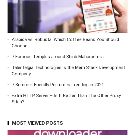
Arabica vs. Robusta: Which Coffee Beans You Should
Choose.
7 Famous Temples around Shirdi Maharashtra
Talentelgia Technologies is the Mern Stack Development
Company
7 Summer-Friendly Perfumes Trending in 2021
Extra HTTP Server – Is It Better Than The Other Proxy
Sites?
MOST VIEWED POSTS