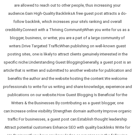
are allowed to reach out to other people, thus increasing your
audience.Gain High-Quality BacklinksA free guest post attracts a do-
follow backlink, which increases your site’s ranking and overall
credibility.Connect with a Thriving CommunityWhen you write for us as a
blogger, business, or writer, you are a part of a large community of
writers.Drive Targeted TrafficWhen publishing on well-known guest
posting sites, one is likely to attract clients genuinely interested in the
specific niche.Understanding Guest BloggingGenerally, a guest post is an
article that is written and submitted to another website for publication and
benefits the author and the website hosting the content.We welcome
professionals to write for us writing and share knowledge, experience and
publications on our website.How Guest Blogging Is Beneficial for the
Writers & the Businesses By contributing as a guest blogger, one
can:Increase online visibility Strengthen domain authority Improve organic
traffic For businesses, a guest post can:Establish thought leadership
Attract potential customers Enhance SEO with quality backlinks Write for