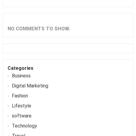
NO COMMENTS TO SHOW.
Categories
Business
Digital Marketing
Fashion
Lifestyle
software
Technology
Travel