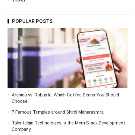
POPULAR POSTS
Arabica vs. Robusta: Which Coffee Beans You Should
Choose.
7 Famous Temples around Shirdi Maharashtra
Talentelgia Technologies is the Mern Stack Development
Company