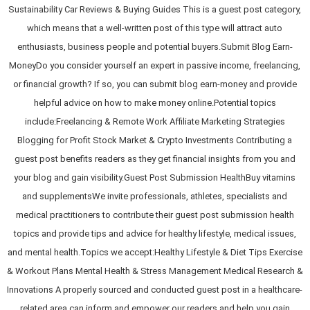
Sustainability Car Reviews & Buying Guides This is a guest post category,
which means that a well-written post of this type will attract auto
enthusiasts, business people and potential buyers.Submit Blog Earn-
MoneyDo you consider yourself an expert in passive income, freelancing,
or financial growth? If so, you can submit blog earn-money and provide
helpful advice on how to make money online.Potential topics
include:Freelancing & Remote Work Affiliate Marketing Strategies
Blogging for Profit Stock Market & Crypto Investments Contributing a
guest post benefits readers as they get financial insights from you and
your blog and gain visibility.Guest Post Submission HealthBuy vitamins
and supplementsWe invite professionals, athletes, specialists and
medical practitioners to contribute their guest post submission health
topics and provide tips and advice for healthy lifestyle, medical issues,
and mental health.Topics we accept:Healthy Lifestyle & Diet Tips Exercise
& Workout Plans Mental Health & Stress Management Medical Research &
Innovations A properly sourced and conducted guest post in a healthcare-
related area can inform and empower our readers and help you gain