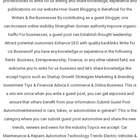
professionals to write for us writing and share knowledge, experience and
publications on our website.How Guest Blogging Is Beneficial for the
Writers & the Businesses By contributing as a guest blogger, one
can:Increase online visibility Strengthen domain authority Improve organic
traffic For businesses, a guest post can:Establish thought leadership
Attract potential customers Enhance SEO with quality backlinks Write for
Us BusinessIf you have any knowledge or experience in the following
fields: Business, Entrepreneurship, Finance, or any other related field, we
welcome you to write for us business and let’s share knowledge.We
accept topics such as:Startup Growth Strategies Marketing & Branding
Investment Tips & Financial Advice E-commerce & Online Business This is
a win-win since when you write a guest post, you can get exposure and
ensure that others benefit from your information.Submit Guest Post
AutomotiveInterested in cars, bikes, or automobiles in general? This is the
category where you can submit guest post automotive and share the new
trends, reviews and news for the industry.Topics we accept: Car
Maintenance & Repairs Automotive Technology Trends Electric Vehicles &