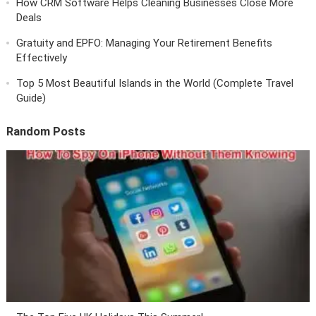
How CRM Software Helps Cleaning Businesses Close More
Deals
Gratuity and EPFO: Managing Your Retirement Benefits
Effectively
Top 5 Most Beautiful Islands in the World (Complete Travel
Guide)
Random Posts