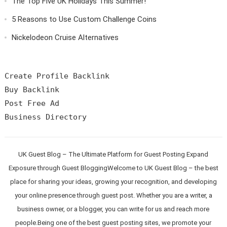
The Top Five UK Holidays This Summer!
5 Reasons to Use Custom Challenge Coins
Nickelodeon Cruise Alternatives
Create Profile Backlink

Buy Backlink

Post Free Ad

UK Guest Blog – The Ultimate Platform for Guest Posting Expand
Exposure through Guest BloggingWelcome to UK Guest Blog – the best
place for sharing your ideas, growing your recognition, and developing
your online presence through guest post. Whether you are a writer, a
business owner, or a blogger, you can write for us and reach more
people.Being one of the best guest posting sites, we promote your