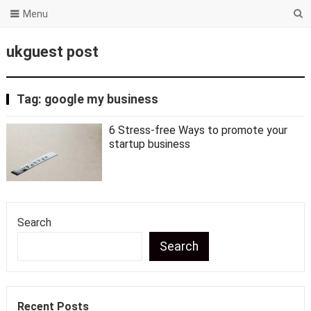
Menu
ukguest post
Tag:
google my business
6 Stress-free Ways to promote your
startup business
Search
Search
Recent Posts