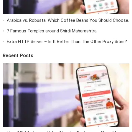
Arabica vs. Robusta: Which Coffee Beans You Should Choose.
7 Famous Temples around Shirdi Maharashtra
Extra HTTP Server – Is It Better Than The Other Proxy Sites?
Recent Posts