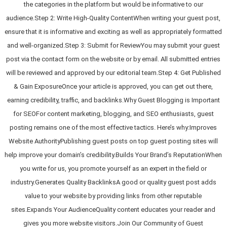
the categories in the platform but would be informative to our
audience.Step 2: Write High-Quality ContentWhen writing your guest post,
ensure that it is informative and exciting as well as appropriately formatted
and well-organized.Step 3: Submit for ReviewYou may submit your guest
post via the contact form on the website or by email. All submitted entries
will be reviewed and approved by our editorial team.Step 4: Get Published
& Gain ExposureOnce your article is approved, you can get out there,
earning credibility, traffic, and backlinks.Why Guest Blogging is Important
for SEOFor content marketing, blogging, and SEO enthusiasts, guest
posting remains one of the most effective tactics. Here’s why:Improves
Website AuthorityPublishing guest posts on top guest posting sites will
help improve your domain’s credibility.Builds Your Brand’s ReputationWhen
you write for us, you promote yourself as an expert in the field or
industry.Generates Quality BacklinksA good or quality guest post adds
value to your website by providing links from other reputable
sites.Expands Your AudienceQuality content educates your reader and
gives you more website visitors.Join Our Community of Guest