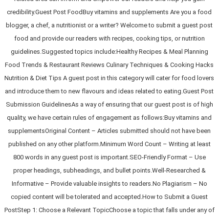
credibility.Guest Post FoodBuy vitamins and supplements Are you a food
blogger, a chef, a nutritionist or a writer? Welcome to submit a guest post
food and provide our readers with recipes, cooking tips, or nutrition
guidelines.Suggested topics include:Healthy Recipes & Meal Planning
Food Trends & Restaurant Reviews Culinary Techniques & Cooking Hacks
Nutrition & Diet Tips A guest post in this category will cater for food lovers
and introduce them to new flavours and ideas related to eating.Guest Post
Submission GuidelinesAs a way of ensuring that our guest post is of high
quality, we have certain rules of engagement as follows:Buy vitamins and
supplementsOriginal Content – Articles submitted should not have been
published on any other platform.Minimum Word Count – Writing at least
800 words in any guest post is important.SEO-Friendly Format – Use
proper headings, subheadings, and bullet points.Well-Researched &
Informative – Provide valuable insights to readers.No Plagiarism – No
copied content will be tolerated and accepted.How to Submit a Guest
PostStep 1: Choose a Relevant TopicChoose a topic that falls under any of