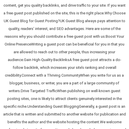
content, get you quality backlinks, and drive traffic to your site. If you want
a free guest post published on the site, this is the right place.Why Choose
UK Guest Blog for Guest Posting?UK Guest Blog always pays attention to
quality, readers’ interest, and SEO advantages. Here are some of the
reasons why you should contribute a free guest post with us:Boost Your
Online PresenceWriting a guest post can be beneficial for you in that you
are allowed to reach out to other people, thus increasing your
audience.Gain High-Quality BacklinksA free guest post attracts a do-
follow backlink, which increases your site’s ranking and overall
credibility.Connect with a Thriving CommunityWhen you write for us as a
blogger, business, or writer, you are a part of a large community of
writers.Drive Targeted TrafficWhen publishing on well-known guest
posting sites, one is likely to attract clients genuinely interested in the
specific niche.Understanding Guest BloggingGenerally, a guest post is an
article that is written and submitted to another website for publication and
benefits the author and the website hosting the content.We welcome