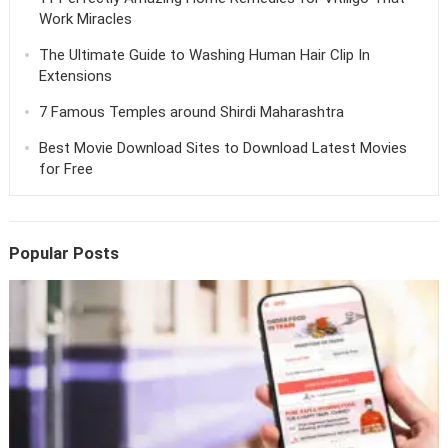
Work Miracles
The Ultimate Guide to Washing Human Hair Clip In
Extensions
7 Famous Temples around Shirdi Maharashtra
Best Movie Download Sites to Download Latest Movies
for Free
Popular Posts