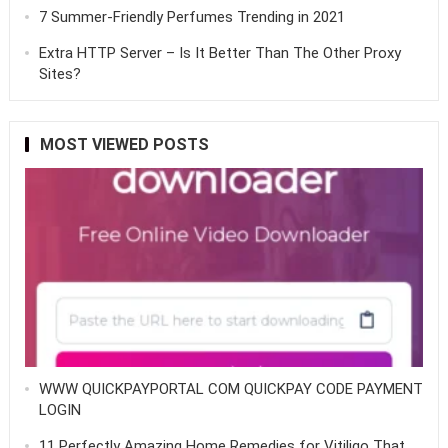
7 Summer-Friendly Perfumes Trending in 2021
Extra HTTP Server – Is It Better Than The Other Proxy
Sites?
MOST VIEWED POSTS
WWW QUICKPAYPORTAL COM QUICKPAY CODE PAYMENT
LOGIN
11 Perfectly Amazing Home Remedies for Vitiligo That