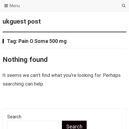
Menu
ukguest post
Tag:
Pain O Soma 500 mg
Nothing found
It seems we can’t find what you’re looking for. Perhaps
searching can help.
Search
Search