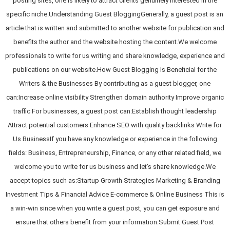
posting sites, one is likely to attract clients genuinely interested in the
specific niche.Understanding Guest BloggingGenerally, a guest post is an
article that is written and submitted to another website for publication and
benefits the author and the website hosting the content.We welcome
professionals to write for us writing and share knowledge, experience and
publications on our website.How Guest Blogging Is Beneficial for the
Writers & the Businesses By contributing as a guest blogger, one
can:Increase online visibility Strengthen domain authority Improve organic
traffic For businesses, a guest post can:Establish thought leadership
Attract potential customers Enhance SEO with quality backlinks Write for
Us BusinessIf you have any knowledge or experience in the following
fields: Business, Entrepreneurship, Finance, or any other related field, we
welcome you to write for us business and let’s share knowledge.We
accept topics such as:Startup Growth Strategies Marketing & Branding
Investment Tips & Financial Advice E-commerce & Online Business This is
a win-win since when you write a guest post, you can get exposure and
ensure that others benefit from your information.Submit Guest Post