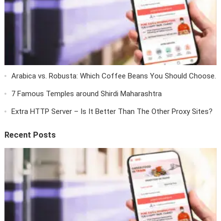
Arabica vs. Robusta: Which Coffee Beans You Should Choose.
7 Famous Temples around Shirdi Maharashtra
Extra HTTP Server – Is It Better Than The Other Proxy Sites?
Recent Posts