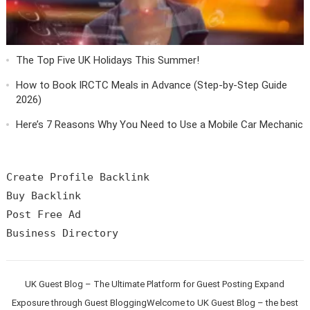
The Top Five UK Holidays This Summer!
How to Book IRCTC Meals in Advance (Step-by-Step Guide
2026)
Here’s 7 Reasons Why You Need to Use a Mobile Car Mechanic
Create Profile Backlink

Buy Backlink

Post Free Ad

UK Guest Blog – The Ultimate Platform for Guest Posting Expand
Exposure through Guest BloggingWelcome to UK Guest Blog – the best