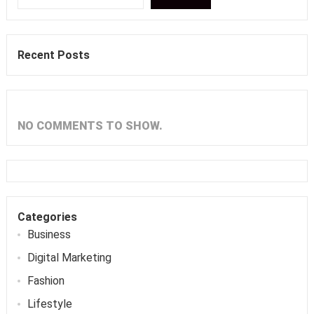
Recent Posts
NO COMMENTS TO SHOW.
Categories
Business
Digital Marketing
Fashion
Lifestyle