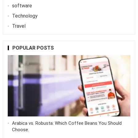
software
Technology
Travel
POPULAR POSTS
Arabica vs. Robusta: Which Coffee Beans You Should
Choose.