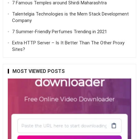
7 Famous Temples around Shirdi Maharashtra
Talentelgia Technologies is the Mern Stack Development
Company
7 Summer-Friendly Perfumes Trending in 2021
Extra HTTP Server – Is It Better Than The Other Proxy
Sites?
MOST VIEWED POSTS