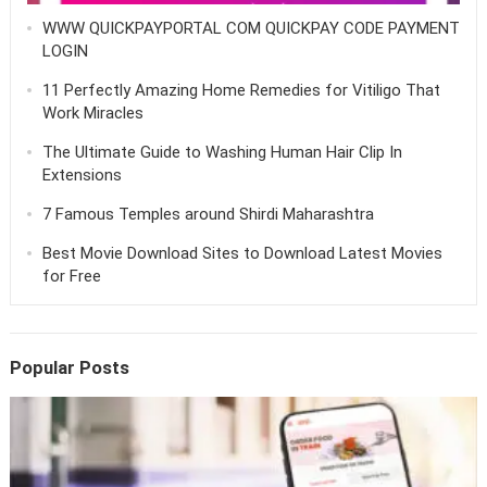
WWW QUICKPAYPORTAL COM QUICKPAY CODE PAYMENT
LOGIN
11 Perfectly Amazing Home Remedies for Vitiligo That
Work Miracles
The Ultimate Guide to Washing Human Hair Clip In
Extensions
7 Famous Temples around Shirdi Maharashtra
Best Movie Download Sites to Download Latest Movies
for Free
Popular Posts