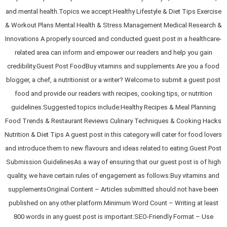
and mental health.Topics we accept:Healthy Lifestyle & Diet Tips Exercise
& Workout Plans Mental Health & Stress Management Medical Research &
Innovations A properly sourced and conducted guest post in a healthcare-
related area can inform and empower our readers and help you gain
credibility.Guest Post FoodBuy vitamins and supplements Are you a food
blogger, a chef, a nutritionist or a writer? Welcome to submit a guest post
food and provide our readers with recipes, cooking tips, or nutrition
guidelines.Suggested topics include:Healthy Recipes & Meal Planning
Food Trends & Restaurant Reviews Culinary Techniques & Cooking Hacks
Nutrition & Diet Tips A guest post in this category will cater for food lovers
and introduce them to new flavours and ideas related to eating.Guest Post
Submission GuidelinesAs a way of ensuring that our guest post is of high
quality, we have certain rules of engagement as follows:Buy vitamins and
supplementsOriginal Content – Articles submitted should not have been
published on any other platform.Minimum Word Count – Writing at least
800 words in any guest post is important.SEO-Friendly Format – Use