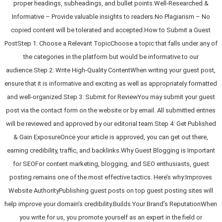
proper headings, subheadings, and bullet points.Well-Researched &
Informative – Provide valuable insights to readers.No Plagiarism – No
copied content will be tolerated and accepted.How to Submit a Guest
PostStep 1: Choose a Relevant TopicChoose a topic that falls under any of
the categories in the platform but would be informative to our
audience.Step 2: Write High-Quality ContentWhen writing your guest post,
ensure that it is informative and exciting as well as appropriately formatted
and well-organized.Step 3: Submit for ReviewYou may submit your guest
post via the contact form on the website or by email. All submitted entries
will be reviewed and approved by our editorial team.Step 4: Get Published
& Gain ExposureOnce your article is approved, you can get out there,
earning credibility, traffic, and backlinks.Why Guest Blogging is Important
for SEOFor content marketing, blogging, and SEO enthusiasts, guest
posting remains one of the most effective tactics. Here’s why:Improves
Website AuthorityPublishing guest posts on top guest posting sites will
help improve your domain’s credibility.Builds Your Brand’s ReputationWhen
you write for us, you promote yourself as an expert in the field or