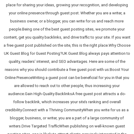
place for sharing your ideas, growing your recognition, and developing
your online presence through guest post. Whether you are a writer, a
business owner, or a blogger, you can write for us and reach more
people.Being one of the best guest posting sites, we promote your
content, get you quality backlinks, and drive traffic to your site. If you want
a free guest post published on the site, this is the right place.Why Choose
UK Guest Blog for Guest Posting?UK Guest Blog always pays attention to
quality, readers’ interest, and SEO advantages. Here are some of the
reasons why you should contribute a free guest post with us:Boost Your
Online PresenceWriting a guest post can be beneficial for you in that you
are allowed to reach out to other people, thus increasing your
audience.Gain High-Quality BacklinksA free guest post attracts a do-
follow backlink, which increases your site’s ranking and overall
credibility.Connect with a Thriving CommunityWhen you write for us as a
blogger, business, or writer, you are a part of a large community of
writers.Drive Targeted TrafficWhen publishing on well-known guest