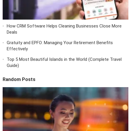
How CRM Software Helps Cleaning Businesses Close More
Deals
Gratuity and EPFO: Managing Your Retirement Benefits
Effectively
Top 5 Most Beautiful Islands in the World (Complete Travel
Guide)
Random Posts