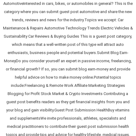
AutomotiveInterested in cars, bikes, or automobiles in general? This is the
category where you can submit guest post automotive and share the new
trends, reviews and news for the industry.Topics we accept: Car
Maintenance & Repairs Automotive Technology Trends Electric Vehicles &
Sustainability Car Reviews & Buying Guides This is a guest post category,
which means that a well-written post of this type will attract auto
enthusiasts, business people and potential buyers.Submit Blog Earn-
MoneyDo you consider yourself an expert in passive income, freelancing,
or financial growth? If so, you can submit blog earn-money and provide
helpful advice on how to make money online.Potential topics
include:Freelancing & Remote Work Affiliate Marketing Strategies
Blogging for Profit Stock Market & Crypto Investments Contributing a
guest post benefits readers as they get financial insights from you and
your blog and gain visibility.Guest Post Submission HealthBuy vitamins
and supplementsWe invite professionals, athletes, specialists and
medical practitioners to contribute their guest post submission health
topics and provide tips and advice for healthy lifestyle, medical issues,