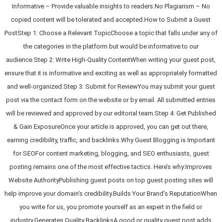
Informative – Provide valuable insights to readers.No Plagiarism – No
copied content will be tolerated and accepted.How to Submit a Guest
PostStep 1: Choose a Relevant TopicChoose a topic that falls under any of
the categories in the platform but would be informative to our
audience.Step 2: Write High-Quality ContentWhen writing your guest post,
ensure that it is informative and exciting as well as appropriately formatted
and well-organized.Step 3: Submit for ReviewYou may submit your guest
post via the contact form on the website or by email. All submitted entries
will be reviewed and approved by our editorial team.Step 4: Get Published
& Gain ExposureOnce your article is approved, you can get out there,
earning credibility, traffic, and backlinks.Why Guest Blogging is Important
for SEOFor content marketing, blogging, and SEO enthusiasts, guest
posting remains one of the most effective tactics. Here’s why:Improves
Website AuthorityPublishing guest posts on top guest posting sites will
help improve your domain’s credibility.Builds Your Brand’s ReputationWhen
you write for us, you promote yourself as an expert in the field or
industry.Generates Quality BacklinksA good or quality guest post adds