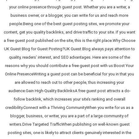
your online presence through guest post. Whether you are a writer, a
business owner, or a blogger, you can write for us and reach more
people.Being one of the best guest posting sites, we promote your
content, get you quality backlinks, and drive traffic to your site. If you want
a free guest post published on the site, this is the right place.Why Choose
UK Guest Blog for Guest Posting?UK Guest Blog always pays attention to
quality, readers’ interest, and SEO advantages. Here are some of the
reasons why you should contribute a free guest post with us:Boost Your
Online PresenceWriting a guest post can be beneficial for you in that you
are allowed to reach out to other people, thus increasing your
audience.Gain High-Quality BacklinksA free guest post attracts a do-
follow backlink, which increases your site’s ranking and overall
credibility.Connect with a Thriving CommunityWhen you write for us as a
blogger, business, or writer, you are a part of a large community of
writers.Drive Targeted TrafficWhen publishing on well-known guest
posting sites, one is likely to attract clients genuinely interested in the