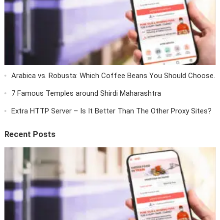
Arabica vs. Robusta: Which Coffee Beans You Should Choose.
7 Famous Temples around Shirdi Maharashtra
Extra HTTP Server – Is It Better Than The Other Proxy Sites?
Recent Posts