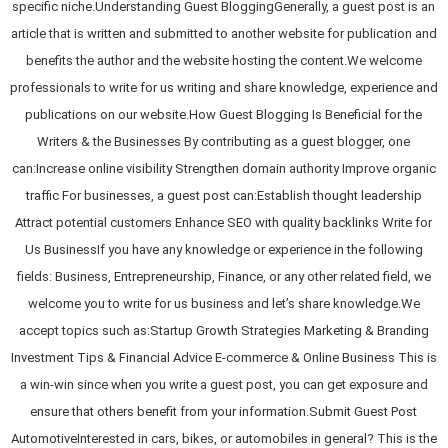
specific niche.Understanding Guest BloggingGenerally, a guest post is an
article that is written and submitted to another website for publication and
benefits the author and the website hosting the content.We welcome
professionals to write for us writing and share knowledge, experience and
publications on our website.How Guest Blogging Is Beneficial for the
Writers & the Businesses By contributing as a guest blogger, one
can:Increase online visibility Strengthen domain authority Improve organic
traffic For businesses, a guest post can:Establish thought leadership
Attract potential customers Enhance SEO with quality backlinks Write for
Us BusinessIf you have any knowledge or experience in the following
fields: Business, Entrepreneurship, Finance, or any other related field, we
welcome you to write for us business and let’s share knowledge.We
accept topics such as:Startup Growth Strategies Marketing & Branding
Investment Tips & Financial Advice E-commerce & Online Business This is
a win-win since when you write a guest post, you can get exposure and
ensure that others benefit from your information.Submit Guest Post
AutomotiveInterested in cars, bikes, or automobiles in general? This is the