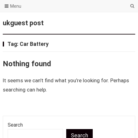
Menu
ukguest post
Tag:
Car Battery
Nothing found
It seems we can’t find what you’re looking for. Perhaps
searching can help.
Search
Search