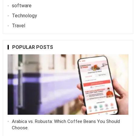
software
Technology
Travel
POPULAR POSTS
Arabica vs. Robusta: Which Coffee Beans You Should
Choose.