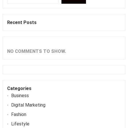
Recent Posts
NO COMMENTS TO SHOW.
Categories
Business
Digital Marketing
Fashion
Lifestyle