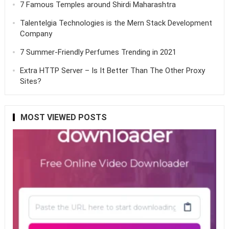
7 Famous Temples around Shirdi Maharashtra
Talentelgia Technologies is the Mern Stack Development
Company
7 Summer-Friendly Perfumes Trending in 2021
Extra HTTP Server – Is It Better Than The Other Proxy
Sites?
MOST VIEWED POSTS