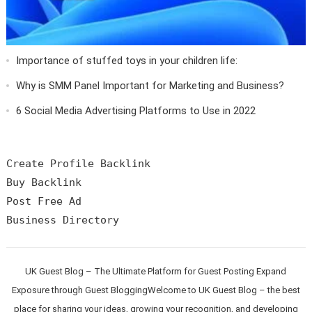
Importance of stuffed toys in your children life:
Why is SMM Panel Important for Marketing and Business?
6 Social Media Advertising Platforms to Use in 2022
Create Profile Backlink

Buy Backlink

Post Free Ad

UK Guest Blog – The Ultimate Platform for Guest Posting Expand
Exposure through Guest BloggingWelcome to UK Guest Blog – the best
place for sharing your ideas, growing your recognition, and developing