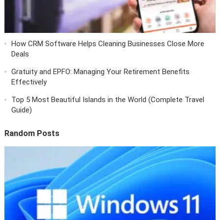
How CRM Software Helps Cleaning Businesses Close More
Deals
Gratuity and EPFO: Managing Your Retirement Benefits
Effectively
Top 5 Most Beautiful Islands in the World (Complete Travel
Guide)
Random Posts