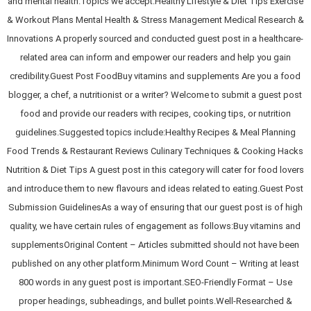
and mental health.Topics we accept:Healthy Lifestyle & Diet Tips Exercise
& Workout Plans Mental Health & Stress Management Medical Research &
Innovations A properly sourced and conducted guest post in a healthcare-
related area can inform and empower our readers and help you gain
credibility.Guest Post FoodBuy vitamins and supplements Are you a food
blogger, a chef, a nutritionist or a writer? Welcome to submit a guest post
food and provide our readers with recipes, cooking tips, or nutrition
guidelines.Suggested topics include:Healthy Recipes & Meal Planning
Food Trends & Restaurant Reviews Culinary Techniques & Cooking Hacks
Nutrition & Diet Tips A guest post in this category will cater for food lovers
and introduce them to new flavours and ideas related to eating.Guest Post
Submission GuidelinesAs a way of ensuring that our guest post is of high
quality, we have certain rules of engagement as follows:Buy vitamins and
supplementsOriginal Content – Articles submitted should not have been
published on any other platform.Minimum Word Count – Writing at least
800 words in any guest post is important.SEO-Friendly Format – Use
proper headings, subheadings, and bullet points.Well-Researched &