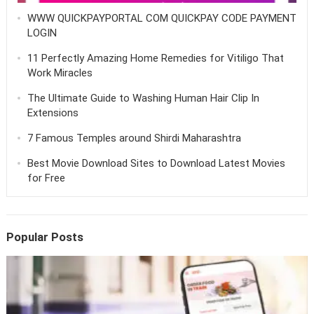
WWW QUICKPAYPORTAL COM QUICKPAY CODE PAYMENT
LOGIN
11 Perfectly Amazing Home Remedies for Vitiligo That
Work Miracles
The Ultimate Guide to Washing Human Hair Clip In
Extensions
7 Famous Temples around Shirdi Maharashtra
Best Movie Download Sites to Download Latest Movies
for Free
Popular Posts