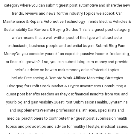
category where you can submit guest post automotive and share the new
trends, reviews and news for the industry.Topics we accept: Car
Maintenance & Repairs Automotive Technology Trends Electric Vehicles &
Sustainability Car Reviews & Buying Guides This is a guest post category,
which means that a well-written post of this type will attract auto
enthusiasts, business people and potential buyers.Submit Blog Earn-
MoneyDo you consider yourself an expert in passive income, freelancing,
or financial growth? If so, you can submit blog earn-money and provide
helpful advice on how to make money online.Potential topics
include:Freelancing & Remote Work Affiliate Marketing Strategies
Blogging for Profit Stock Market & Crypto Investments Contributing a
guest post benefits readers as they get financial insights from you and
your blog and gain visibility.Guest Post Submission HealthBuy vitamins
and supplementsWe invite professionals, athletes, specialists and
medical practitioners to contribute their guest post submission health
topics and provide tips and advice for healthy lifestyle, medical issues,