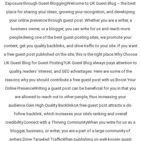
Exposure through Guest BloggingWelcome to UK Guest Blog – the best
place for sharing your ideas, growing your recognition, and developing
your online presence through guest post. Whether you are a writer, a
business owner, or a blogger, you can write for us and reach more
people.Being one of the best guest posting sites, we promote your
content, get you quality backlinks, and drive traffic to your site. If you want
a free guest post published on the site, this is the right place.Why Choose
UK Guest Blog for Guest Posting?UK Guest Blog always pays attention to
quality, readers’ interest, and SEO advantages. Here are some of the
reasons why you should contribute a free guest post with us:Boost Your
Online PresenceWriting a guest post can be beneficial for you in that you
are allowed to reach out to other people, thus increasing your
audience.Gain High-Quality BacklinksA free guest post attracts a do-
follow backlink, which increases your site’s ranking and overall
credibility.Connect with a Thriving CommunityWhen you write for us as a
blogger, business, or writer, you are a part of a large community of
writers.Drive Targeted TrafficWhen publishing on well-known guest