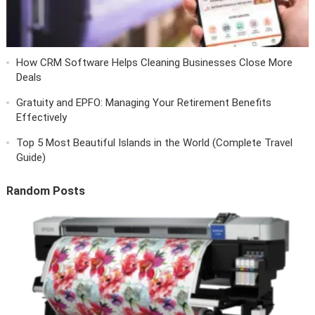
How CRM Software Helps Cleaning Businesses Close More
Deals
Gratuity and EPFO: Managing Your Retirement Benefits
Effectively
Top 5 Most Beautiful Islands in the World (Complete Travel
Guide)
Random Posts