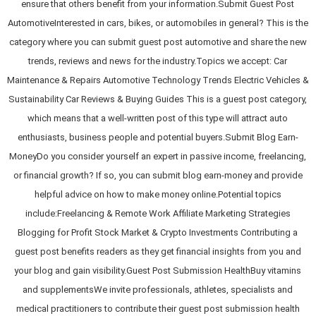
ensure that others benefit from your information.Submit Guest Post
AutomotiveInterested in cars, bikes, or automobiles in general? This is the
category where you can submit guest post automotive and share the new
trends, reviews and news for the industry.Topics we accept: Car
Maintenance & Repairs Automotive Technology Trends Electric Vehicles &
Sustainability Car Reviews & Buying Guides This is a guest post category,
which means that a well-written post of this type will attract auto
enthusiasts, business people and potential buyers.Submit Blog Earn-
MoneyDo you consider yourself an expert in passive income, freelancing,
or financial growth? If so, you can submit blog earn-money and provide
helpful advice on how to make money online.Potential topics
include:Freelancing & Remote Work Affiliate Marketing Strategies
Blogging for Profit Stock Market & Crypto Investments Contributing a
guest post benefits readers as they get financial insights from you and
your blog and gain visibility.Guest Post Submission HealthBuy vitamins
and supplementsWe invite professionals, athletes, specialists and
medical practitioners to contribute their guest post submission health