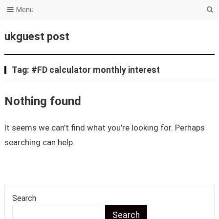
Menu
ukguest post
Tag:
#FD calculator monthly interest
Nothing found
It seems we can’t find what you’re looking for. Perhaps
searching can help.
Search
Search