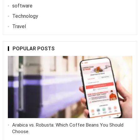
software
Technology
Travel
POPULAR POSTS
Arabica vs. Robusta: Which Coffee Beans You Should
Choose.