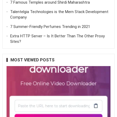
7 Famous Temples around Shirdi Maharashtra
Talentelgia Technologies is the Mern Stack Development
Company
7 Summer-Friendly Perfumes Trending in 2021
Extra HTTP Server – Is It Better Than The Other Proxy
Sites?
MOST VIEWED POSTS