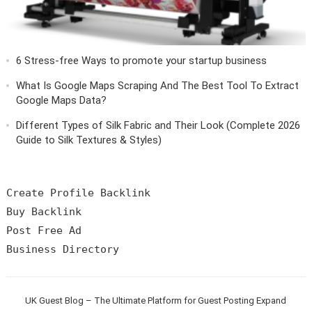
6 Stress-free Ways to promote your startup business
What Is Google Maps Scraping And The Best Tool To Extract
Google Maps Data?
Different Types of Silk Fabric and Their Look (Complete 2026
Guide to Silk Textures & Styles)
Create Profile Backlink

Buy Backlink

Post Free Ad

UK Guest Blog – The Ultimate Platform for Guest Posting Expand