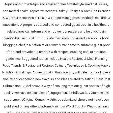
topics and provide tips and advice for healthy lifestyle, medical issues,
and mental health.Topics we accept:Healthy Lifestyle & Diet Tips Exercise
& Workout Plans Mental Health & Stress Management Medical Research &
Innovations A properly sourced and conducted guest post in a healthcare-
related area can inform and empower our readers and help you gain
credibility.Guest Post FoodBuy vitamins and supplements Are you a food
blogger, a chef, a nutritionist or a writer? Welcome to submit a guest post
food and provide our readers with recipes, cooking tips, or nutrition
guidelines.Suggested topics include:Healthy Recipes & Meal Planning
Food Trends & Restaurant Reviews Culinary Techniques & Cooking Hacks
Nutrition & Diet Tips A guest post in this category will cater for food lovers
and introduce them to new flavours and ideas related to eating.Guest Post
Submission GuidelinesAs a way of ensuring that our guest post is of high
quality, we have certain rules of engagement as follows:Buy vitamins and
supplementsOriginal Content – Articles submitted should not have been
published on any other platform.Minimum Word Count – Writing at least