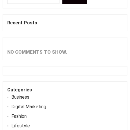
Recent Posts
NO COMMENTS TO SHOW.
Categories
Business
Digital Marketing
Fashion
Lifestyle