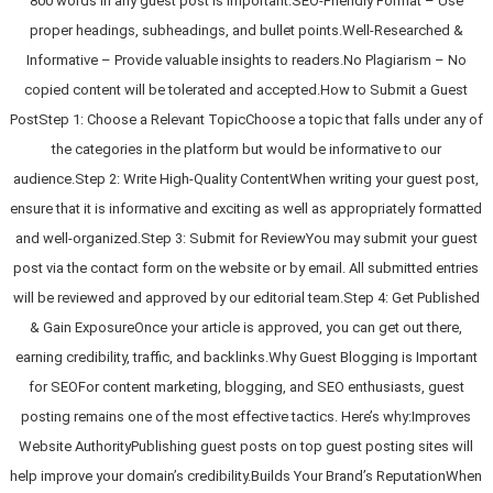
800 words in any guest post is important.SEO-Friendly Format – Use
proper headings, subheadings, and bullet points.Well-Researched &
Informative – Provide valuable insights to readers.No Plagiarism – No
copied content will be tolerated and accepted.How to Submit a Guest
PostStep 1: Choose a Relevant TopicChoose a topic that falls under any of
the categories in the platform but would be informative to our
audience.Step 2: Write High-Quality ContentWhen writing your guest post,
ensure that it is informative and exciting as well as appropriately formatted
and well-organized.Step 3: Submit for ReviewYou may submit your guest
post via the contact form on the website or by email. All submitted entries
will be reviewed and approved by our editorial team.Step 4: Get Published
& Gain ExposureOnce your article is approved, you can get out there,
earning credibility, traffic, and backlinks.Why Guest Blogging is Important
for SEOFor content marketing, blogging, and SEO enthusiasts, guest
posting remains one of the most effective tactics. Here’s why:Improves
Website AuthorityPublishing guest posts on top guest posting sites will
help improve your domain’s credibility.Builds Your Brand’s ReputationWhen