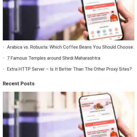
Arabica vs. Robusta: Which Coffee Beans You Should Choose.
7 Famous Temples around Shirdi Maharashtra
Extra HTTP Server – Is It Better Than The Other Proxy Sites?
Recent Posts