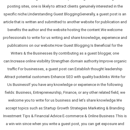
posting sites, one is likely to attract clients genuinely interested in the
specific niche.Understanding Guest BloggingGenerally, a guest post is an
article that is written and submitted to another website for publication and
benefits the author and the website hosting the content.We welcome
professionals to write for us writing and share knowledge, experience and
publications on our website.How Guest Blogging Is Beneficial for the
Writers & the Businesses By contributing as a guest blogger, one
can:Increase online visibility Strengthen domain authority Improve organic
traffic For businesses, a guest post can:Establish thought leadership
Attract potential customers Enhance SEO with quality backlinks Write for
Us BusinessIf you have any knowledge or experience in the following
fields: Business, Entrepreneurship, Finance, or any other related field, we
welcome you to write for us business and let’s share knowledge.We
accept topics such as:Startup Growth Strategies Marketing & Branding
Investment Tips & Financial Advice E-commerce & Online Business This is
a win-win since when you write a guest post, you can get exposure and