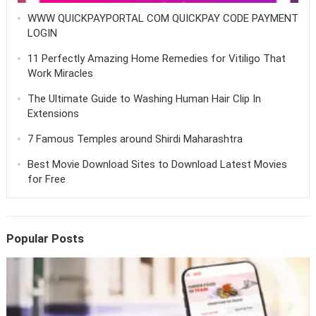
WWW QUICKPAYPORTAL COM QUICKPAY CODE PAYMENT
LOGIN
11 Perfectly Amazing Home Remedies for Vitiligo That
Work Miracles
The Ultimate Guide to Washing Human Hair Clip In
Extensions
7 Famous Temples around Shirdi Maharashtra
Best Movie Download Sites to Download Latest Movies
for Free
Popular Posts