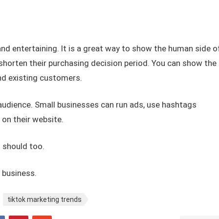
 and entertaining. It is a great way to show the human side o
shorten their purchasing decision period. You can show the
and existing customers.
 audience. Small businesses can run ads, use hashtags
 on their website.
 should too.
r business.
tiktok marketing trends