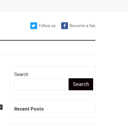
Follow us
Become a fan
Search
Search
0
Recent Posts