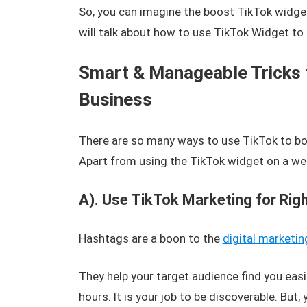
So, you can imagine the boost TikTok widget 
will talk about how to use TikTok Widget to
Smart & Manageable Tricks 
Business
There are so many ways to use TikTok to boo
Apart from using the TikTok widget on a web
A). Use TikTok Marketing for Rig
Hashtags are a boon to the
digital marketin
They help your target audience find you easi
hours. It is your job to be discoverable. But