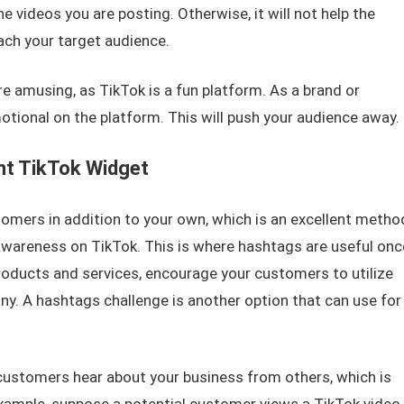
 videos you are posting. Otherwise, it will not help the
ach your target audience.
e amusing, as TikTok is a fun platform. As a brand or
tional on the platform. This will push your audience away.
nt TikTok Widget
omers in addition to your own, which is an excellent metho
awareness on TikTok. This is where hashtags are useful onc
oducts and services, encourage your customers to utilize
y. A hashtags challenge is another option that can use for
customers hear about your business from others, which is