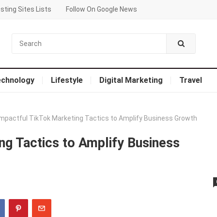
sting Sites Lists
Follow On Google News
echnology
Lifestyle
Digital Marketing
Travel
Impactful TikTok Marketing Tactics to Amplify Business Growth
ng Tactics to Amplify Business