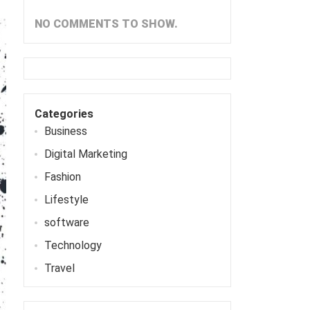
NO COMMENTS TO SHOW.
Categories
Business
Digital Marketing
Fashion
Lifestyle
software
Technology
Travel