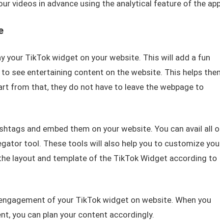
ur videos in advance using the analytical feature of the app
e
y your TikTok widget on your website. This will add a fun
e to see entertaining content on the website. This helps the
art from that, they do not have to leave the webpage to
shtags and embed them on your website. You can avail all o
egator tool. These tools will also help you to customize you
he layout and template of the TikTok Widget according to
e engagement of your TikTok widget on website. When you
, you can plan your content accordingly.