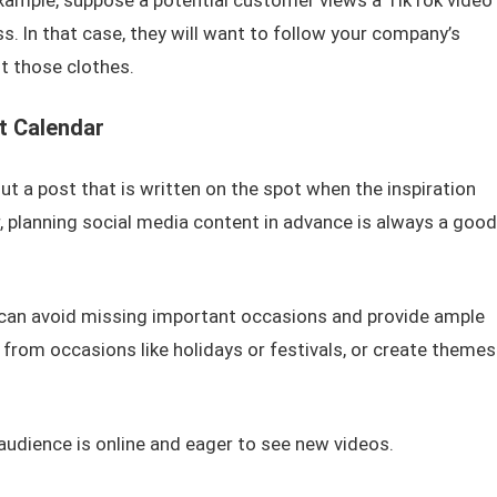
example, suppose a potential customer views a TikTok video
s. In that case, they will want to follow your company’s
t those clothes.
t Calendar
t a post that is written on the spot when the inspiration
r, planning social media content in advance is always a good
 can avoid missing important occasions and provide ample
t from occasions like holidays or festivals, or create themes
audience is online and eager to see new videos.