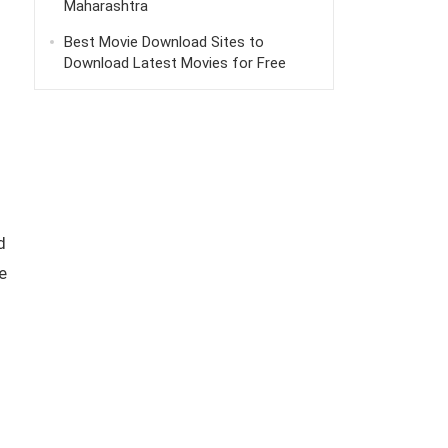
Maharashtra
Best Movie Download Sites to
Download Latest Movies for Free
d
e