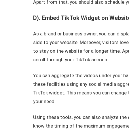
Apart from that, you should also schedule yo
D). Embed TikTok Widget on Websit
As a brand or business owner, you can displa
side to your website. Moreover, visitors lov
to stay on the website for a longer time. Ap
scroll through your TikTok account.
You can aggregate the videos under your ha
these facilities using any social media aggr
TikTok widget. This means you can change t
your need.
Using these tools, you can also analyze th
know the timing of the maximum engagement