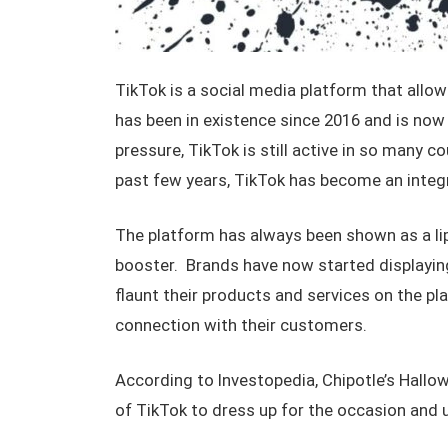
TikTok is a social media platform that allo
has been in existence since 2016 and is now 
pressure, TikTok is still active in so many 
past few years, TikTok has become an integra
The platform has always been shown as a lip
booster. Brands have now started displayin
flaunt their products and services on the pl
connection with their customers.
According to Investopedia, Chipotle’s Hallo
of TikTok to dress up for the occasion and 