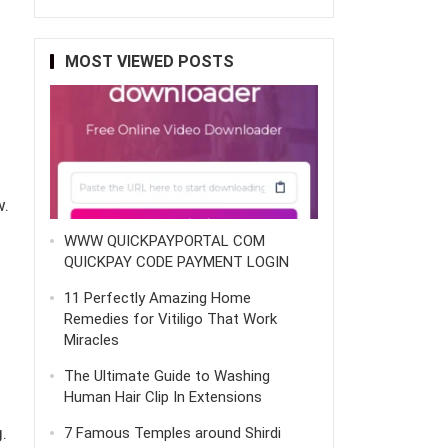
MOST VIEWED POSTS
w.
WWW QUICKPAYPORTAL COM
QUICKPAY CODE PAYMENT LOGIN
11 Perfectly Amazing Home
Remedies for Vitiligo That Work
Miracles
The Ultimate Guide to Washing
Human Hair Clip In Extensions
.
7 Famous Temples around Shirdi