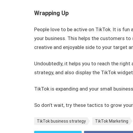
Wrapping Up
People love to be active on TikTok. It is fun
your business. This helps the customers to 
creative and enjoyable side to your target 
Undoubtedly, it helps you to reach the right
strategy, and also display the TikTok widget
TikTok is expanding and your small business
So don’t wait, try these tactics to grow you
TikTok business strategy
TikTok Marketing