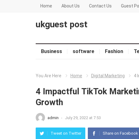
Home
About Us
Contact Us
Guest Po
ukguest post
Business
software
Fashion
T
You Are Here
Home
Digital Marketing
4 
4 Impactful TikTok Marketi
Growth
admin
-
July 29, 2022 at 7:53
Tweet on Twitter
Share on Facebook