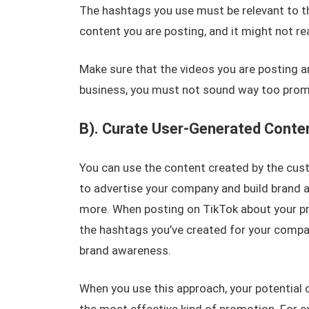
The hashtags you use must be relevant to the
content you are posting, and it might not re
Make sure that the videos you are posting ar
business, you must not sound way too promo
B). Curate User-Generated Conte
You can use the content created by the cust
to advertise your company and build brand 
more. When posting on TikTok about your pr
the hashtags you’ve created for your compan
brand awareness.
When you use this approach, your potential 