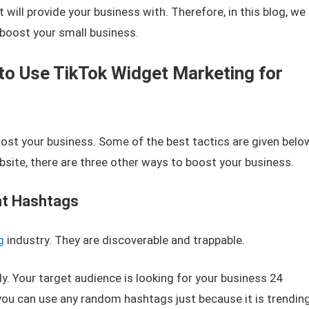
will provide your business with. Therefore, in this blog, we
 boost your small business.
to Use TikTok Widget Marketing for
st your business. Some of the best tactics are given belo
site, there are three other ways to boost your business.
ht Hashtags
g
industry. They are discoverable and trappable.
ly. Your target audience is looking for your business 24
, you can use any random hashtags just because it is trending