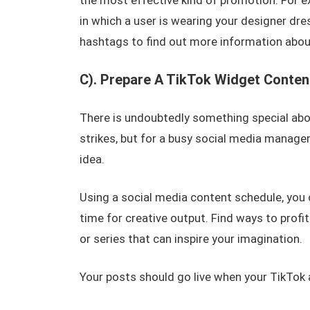
the most effective kind of promotion. For 
in which a user is wearing your designer dres
hashtags to find out more information abou
C). Prepare A TikTok Widget Conten
There is undoubtedly something special abou
strikes, but for a busy social media manage
idea.
Using a social media content schedule, you
time for creative output. Find ways to profi
or series that can inspire your imagination.
Your posts should go live when your TikTok 