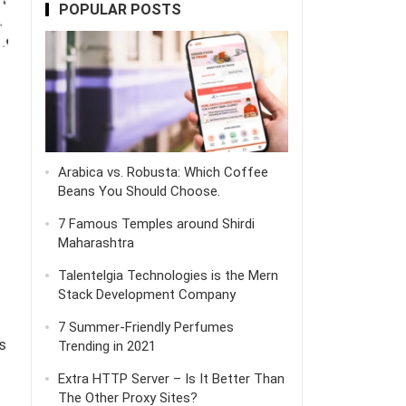
POPULAR POSTS
Arabica vs. Robusta: Which Coffee
Beans You Should Choose.
7 Famous Temples around Shirdi
Maharashtra
Talentelgia Technologies is the Mern
Stack Development Company
7 Summer-Friendly Perfumes
s
Trending in 2021
Extra HTTP Server – Is It Better Than
The Other Proxy Sites?