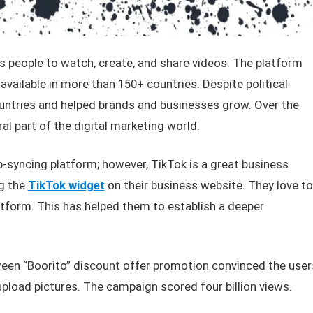
ws people to watch, create, and share videos. The platform
available in more than 150+ countries. Despite political
countries and helped brands and businesses grow. Over the
l part of the digital marketing world.
-syncing platform; however, TikTok is a great business
g the
TikTok widget
on their business website. They love to
atform. This has helped them to establish a deeper
ween “Boorito” discount offer promotion convinced the user
upload pictures. The campaign scored four billion views.