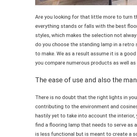
Are you looking for that little more to turn 
everything stands or falls with the best floo
styles, which makes the selection not alway
do you choose the standing lamp in a retro s
to make. We as a result assume it is a good 
you compare numerous products as well as 
The ease of use and also the man
There is no doubt that the right lights in you
contributing to the environment and cosines
hastily yet to take into account the interior
find a flooring lamp that needs to serve as a 
is less functional but is meant to create a