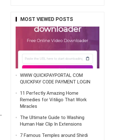
MOST VIEWED POSTS
WWW QUICKPAYPORTAL COM
QUICKPAY CODE PAYMENT LOGIN
11 Perfectly Amazing Home
Remedies for Vitiligo That Work
Miracles
-
The Ultimate Guide to Washing
Human Hair Clip In Extensions
7 Famous Temples around Shirdi