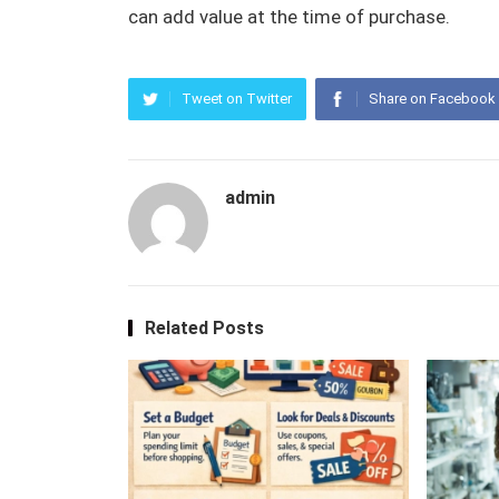
can add value at the time of purchase.
Tweet on Twitter
Share on Facebook
admin
Related Posts