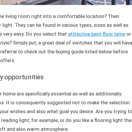
the living room right into a comfortable location? Then
r light. They can be found in various types, sizes as well as
s very easy. Do you select that
attractive bent floor lamp
or
tyle? Simply put, a great deal of switches that you will hav
referral to check out the buying guide listed below before
offers.
y opportunities
r home are specifically essential as well as additionally
s. It is consequently suggested not to make the selection
, your wishes and also what goal you desire. Are you trying t
reading light, for example, or do you like a flooring light tha
 soft and also warm atmosphere.