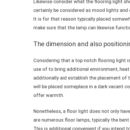
Likewise consider what the flooring light shou
certainly be considered as mood lights and 
It is for that reason typically placed somew
make sure that the lamp can likewise functio
The dimension and also positioning
Considering that a top notch flooring light 
use of to bring additional environment, heat 
additionally aid establish the placement of t
will be placed someplace in a dark vacant c
offer warmth.
Nonetheless, a floor light does not only have
are numerous floor lamps, typically the bent
This is additional convenient if you intend t