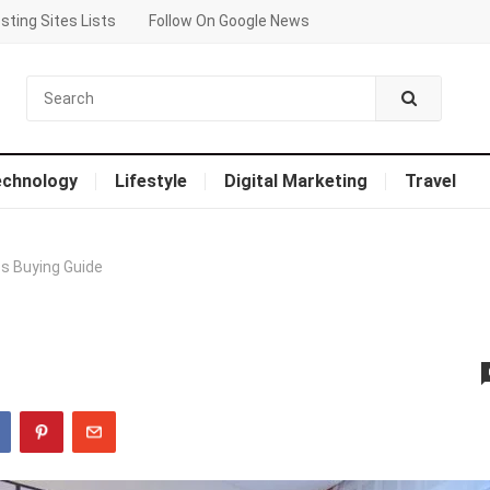
sting Sites Lists
Follow On Google News
echnology
Lifestyle
Digital Marketing
Travel
s Buying Guide