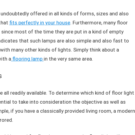
e undoubtedly offered in all kinds of forms, sizes and also
 that
fits perfectly in your house
. Furthermore, many floor
ce since most of the time they are put in a kind of empty
 indicates that such lamps are also simple and also fast to
with many other kinds of lights. Simply think about a
ith a
flooring lamp
in the very same area.
s
e all readily available. To determine which kind of floor light
ential to take into consideration the objective as well as
ple, if you have a classically provided living room, a modern
rrored.