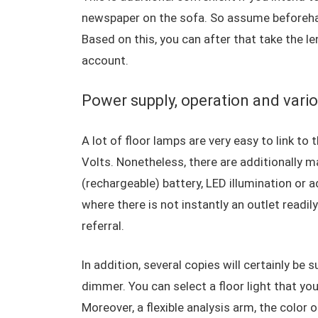
newspaper on the sofa. So assume beforehand
Based on this, you can after that take the le
account.
Power supply, operation and vario
A lot of floor lamps are very easy to link to
Volts. Nonetheless, there are additionally m
(rechargeable) battery, LED illumination or ad
where there is not instantly an outlet readil
referral.
In addition, several copies will certainly be
dimmer. You can select a floor light that yo
Moreover, a flexible analysis arm, the color 