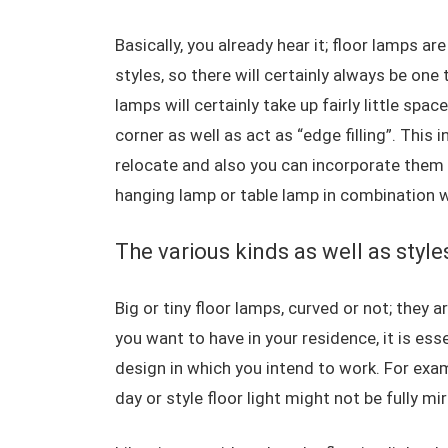
Basically, you already hear it; floor lamps ar
styles, so there will certainly always be one
lamps will certainly take up fairly little spa
corner as well as act as “edge filling”. This
relocate and also you can incorporate them 
hanging lamp or table lamp in combination w
The various kinds as well as style
Big or tiny floor lamps, curved or not; they ar
you want to have in your residence, it is ess
design in which you intend to work. For exam
day or style floor light might not be fully mi