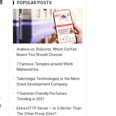
POPULAR POSTS
e
Arabica vs. Robusta: Which Coffee
Beans You Should Choose.
7 Famous Temples around Shirdi
Maharashtra
Talentelgia Technologies is the Mern
Stack Development Company
7 Summer-Friendly Perfumes
o
Trending in 2021
t
Extra HTTP Server – Is It Better Than
The Other Proxy Sites?