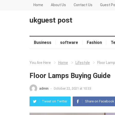
Home
About Us
Contact Us
Guest Po
ukguest post
Business
software
Fashion
T
You Are Here
Home
Lifestyle
Floor Lamp
Floor Lamps Buying Guide
admin
-
October 22, 2021 at 10:33
Tweet on Twitter
Share on Facebook