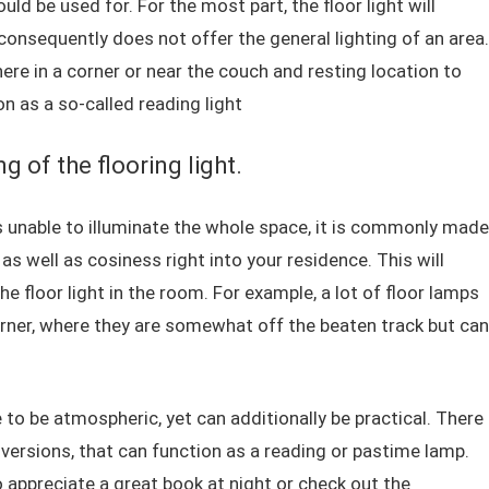
ld be used for. For the most part, the floor light will
consequently does not offer the general lighting of an area.
here in a corner or near the couch and resting location to
n as a so-called reading light
 of the flooring light.
is unable to illuminate the whole space, it is commonly made
as well as cosiness right into your residence. This will
he floor light in the room. For example, a lot of floor lamps
orner, where they are somewhat off the beaten track but can
 to be atmospheric, yet can additionally be practical. There
 versions, that can function as a reading or pastime lamp.
o appreciate a great book at night or check out the