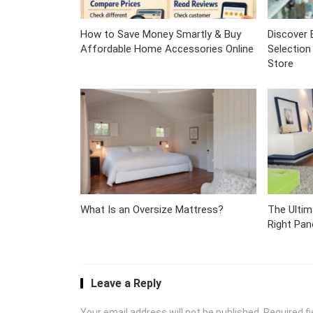
How to Save Money Smartly & Buy
Discover 
Affordable Home Accessories Online
Selection
Store
What Is an Oversize Mattress?
The Ulti
Right Pan
Leave a Reply
Your email address will not be published.
Required f