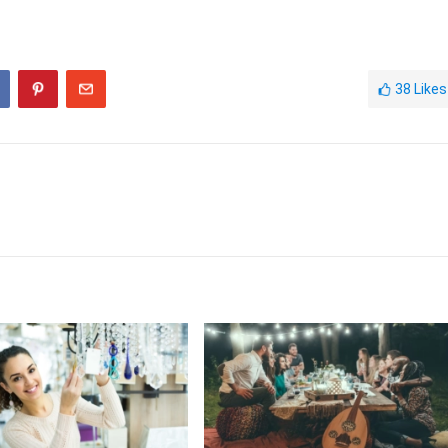
38
Likes