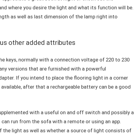
 where you desire the light and what its function will be.
ngth as well as last dimension of the lamp right into
us other added attributes
 the keys, normally with a connection voltage of 220 to 230
any versions that are furnished with a powerful
apter. If you intend to place the flooring light in a corner
y available, after that a rechargeable battery can be a good
 supplemented with a useful on and off switch and possibly a
u can run from the sofa with a remote or using an app.
of the light as well as whether a source of light consists of