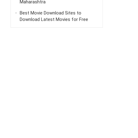
Maharashtra
Best Movie Download Sites to
Download Latest Movies for Free