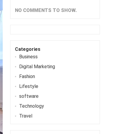
NO COMMENTS TO SHOW.
Categories
Business
Digital Marketing
Fashion
Lifestyle
software
Technology
Travel