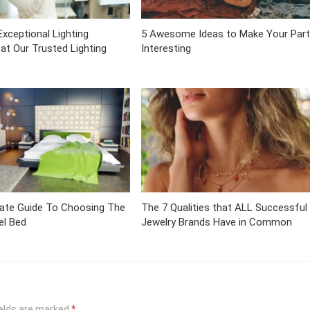
Exceptional Lighting
5 Awesome Ideas to Make Your Part
 at Our Trusted Lighting
Interesting
mate Guide To Choosing The
The 7 Qualities that ALL Successful
el Bed
Jewelry Brands Have in Common
ields are marked
*