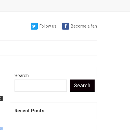
Follow us
Become a fan
Search
Search
0
Recent Posts