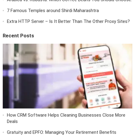
7 Famous Temples around Shirdi Maharashtra
Extra HTTP Server – Is It Better Than The Other Proxy Sites?
Recent Posts
How CRM Software Helps Cleaning Businesses Close More
Deals
Gratuity and EPFO: Managing Your Retirement Benefits