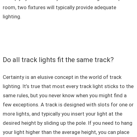
room, two fixtures will typically provide adequate
lighting.
Do all track lights fit the same track?
Certainty is an elusive concept in the world of track
lighting. It’s true that most every track light sticks to the
same rules, but you never know when you might find a
few exceptions. A track is designed with slots for one or
more lights, and typically you insert your light at the
desired height by sliding up the pole. If you need to hang
your light higher than the average height, you can place