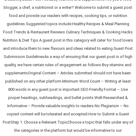
blogger, a chef, a nutritionist or a writer? Welcome to submit a guest post
food and provide our readers with recipes, cooking tips, or nutrition
guidelines.Suggested topics include:Healthy Recipes & Meal Planning
Food Trends & Restaurant Reviews Culinary Techniques & Cooking Hacks
Nutrition & Diet Tips A guest post in this category will cater for food lovers
and introduce them to new flavours and ideas related to eating.Guest Post
Submission GuidelinesAs a way of ensuring that our guest post is of high
quality, we have certain rules of engagement as follows:Buy vitamins and
supplementsOriginal Content – Articles submitted should not have been
published on any other platform.Minimum Word Count – Writing at least
800 words in any guest post is important.SEO-Friendly Format – Use
proper headings, subheadings, and bullet points.Well-Researched &
Informative – Provide valuable insights to readers.No Plagiarism – No
copied content will be tolerated and accepted.How to Submit a Guest
PostStep 1: Choose a Relevant TopicChoose a topic that falls under any of
the categories in the platform but would be informative to our