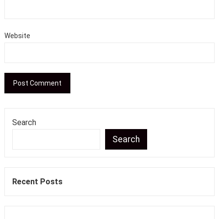
Website
Search
Search
Recent Posts