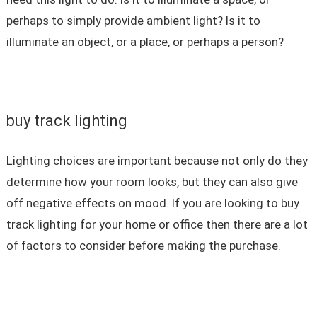
perhaps to simply provide ambient light? Is it to
illuminate an object, or a place, or perhaps a person?
buy track lighting
Lighting choices are important because not only do they
determine how your room looks, but they can also give
off negative effects on mood. If you are looking to buy
track lighting for your home or office then there are a lot
of factors to consider before making the purchase.