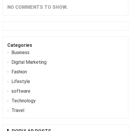
NO COMMENTS TO SHOW.
Categories
Business
Digital Marketing
Fashion
Lifestyle
software
Technology
Travel