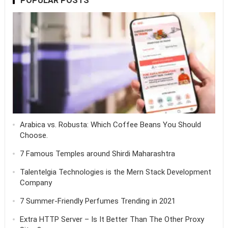
POPULAR POSTS
Arabica vs. Robusta: Which Coffee Beans You Should
Choose.
7 Famous Temples around Shirdi Maharashtra
Talentelgia Technologies is the Mern Stack Development
Company
7 Summer-Friendly Perfumes Trending in 2021
Extra HTTP Server – Is It Better Than The Other Proxy