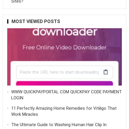
Sites?
MOST VIEWED POSTS
WWW QUICKPAYPORTAL COM QUICKPAY CODE PAYMENT
LOGIN
11 Perfectly Amazing Home Remedies for Vitiligo That
Work Miracles
The Ultimate Guide to Washing Human Hair Clip In