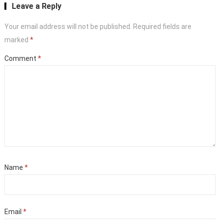
Leave a Reply
Your email address will not be published.
Required fields are
marked
*
Comment
*
Name
*
Email
*