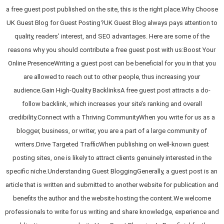
a free guest post published on the site, this is the right place.Why Choose
UK Guest Blog for Guest Posting?UK Guest Blog always pays attention to
quality, readers’ interest, and SEO advantages. Here are some of the
reasons why you should contribute a free guest post with us:Boost Your
Online PresenceWriting a guest post can be beneficial for you in that you
are allowed to reach out to other people, thus increasing your
audience.Gain High-Quality BacklinksA free guest post attracts a do-
follow backlink, which increases your site’s ranking and overall
credibility.Connect with a Thriving CommunityWhen you write for us as a
blogger, business, or writer, you are a part of a large community of
writers.Drive Targeted TrafficWhen publishing on well-known guest
posting sites, one is likely to attract clients genuinely interested in the
specific niche.Understanding Guest BloggingGenerally, a guest post is an
article that is written and submitted to another website for publication and
benefits the author and the website hosting the content.We welcome
professionals to write for us writing and share knowledge, experience and