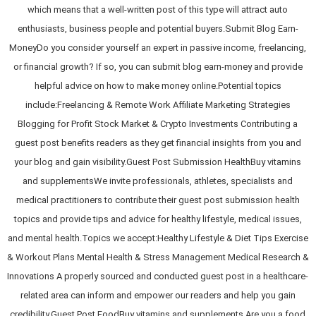
which means that a well-written post of this type will attract auto
enthusiasts, business people and potential buyers.Submit Blog Earn-
MoneyDo you consider yourself an expert in passive income, freelancing,
or financial growth? If so, you can submit blog earn-money and provide
helpful advice on how to make money online.Potential topics
include:Freelancing & Remote Work Affiliate Marketing Strategies
Blogging for Profit Stock Market & Crypto Investments Contributing a
guest post benefits readers as they get financial insights from you and
your blog and gain visibility.Guest Post Submission HealthBuy vitamins
and supplementsWe invite professionals, athletes, specialists and
medical practitioners to contribute their guest post submission health
topics and provide tips and advice for healthy lifestyle, medical issues,
and mental health.Topics we accept:Healthy Lifestyle & Diet Tips Exercise
& Workout Plans Mental Health & Stress Management Medical Research &
Innovations A properly sourced and conducted guest post in a healthcare-
related area can inform and empower our readers and help you gain
credibility.Guest Post FoodBuy vitamins and supplements Are you a food