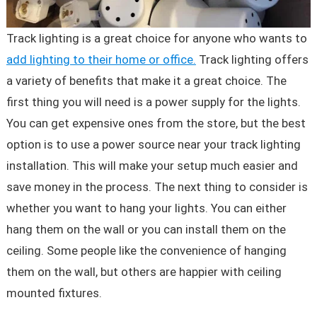
Track lighting is a great choice for anyone who wants to
add lighting to their home or office.
Track lighting offers
a variety of benefits that make it a great choice. The
first thing you will need is a power supply for the lights.
You can get expensive ones from the store, but the best
option is to use a power source near your track lighting
installation. This will make your setup much easier and
save money in the process. The next thing to consider is
whether you want to hang your lights. You can either
hang them on the wall or you can install them on the
ceiling. Some people like the convenience of hanging
them on the wall, but others are happier with ceiling
mounted fixtures.