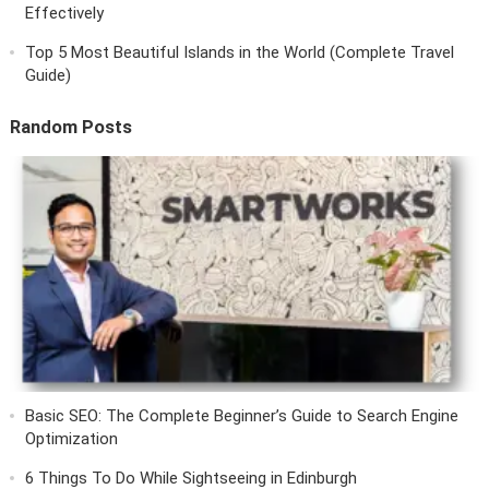
Effectively
Top 5 Most Beautiful Islands in the World (Complete Travel
Guide)
Random Posts
Basic SEO: The Complete Beginner’s Guide to Search Engine
Optimization
6 Things To Do While Sightseeing in Edinburgh