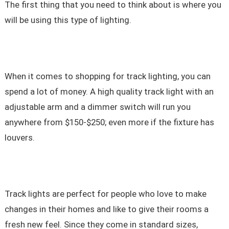
The first thing that you need to think about is where you
will be using this type of lighting.
When it comes to shopping for track lighting, you can
spend a lot of money. A high quality track light with an
adjustable arm and a dimmer switch will run you
anywhere from $150-$250; even more if the fixture has
louvers.
Track lights are perfect for people who love to make
changes in their homes and like to give their rooms a
fresh new feel. Since they come in standard sizes,