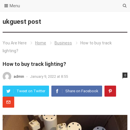
Menu
ukguest post
You Are Here
Home
Business
How to buy track
lighting?
How to buy track lighting?
0
admin
-
January 9, 2022 at 8:55
Tweet on Twitter
Share on Facebook