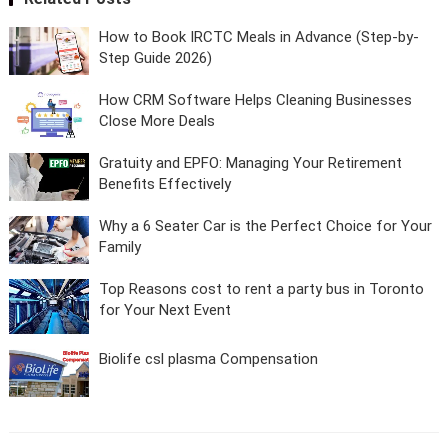
How to Book IRCTC Meals in Advance (Step-by-
Step Guide 2026)
How CRM Software Helps Cleaning Businesses
Close More Deals
Gratuity and EPFO: Managing Your Retirement
Benefits Effectively
Why a 6 Seater Car is the Perfect Choice for Your
Family
Top Reasons cost to rent a party bus in Toronto
for Your Next Event
Biolife csl plasma Compensation