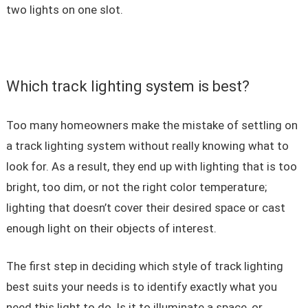
two lights on one slot.
Which track lighting system is best?
Too many homeowners make the mistake of settling on
a track lighting system without really knowing what to
look for. As a result, they end up with lighting that is too
bright, too dim, or not the right color temperature;
lighting that doesn’t cover their desired space or cast
enough light on their objects of interest.
The first step in deciding which style of track lighting
best suits your needs is to identify exactly what you
need this light to do. Is it to illuminate a space, or