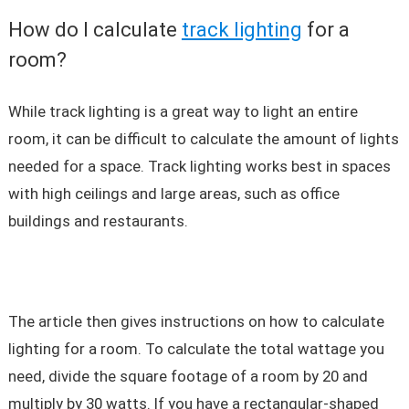
How do I calculate
track lighting
for a
room?
While track lighting is a great way to light an entire
room, it can be difficult to calculate the amount of lights
needed for a space. Track lighting works best in spaces
with high ceilings and large areas, such as office
buildings and restaurants.
The article then gives instructions on how to calculate
lighting for a room. To calculate the total wattage you
need, divide the square footage of a room by 20 and
multiply by 30 watts. If you have a rectangular-shaped