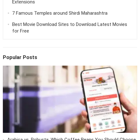
Extensions
7 Famous Temples around Shirdi Maharashtra
Best Movie Download Sites to Download Latest Movies
for Free
Popular Posts
Arabica vs. Robusta: Which Coffee Beans You Should Choose.