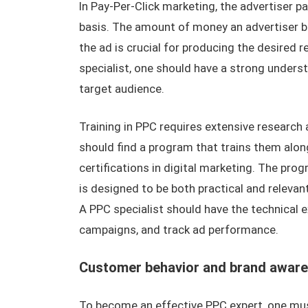
In Pay-Per-Click marketing, the advertiser p
basis. The amount of money an advertiser bi
the ad is crucial for producing the desired 
specialist, one should have a strong unders
target audience.
Training in PPC requires extensive research
should find a program that trains them along
certifications in digital marketing. The pro
is designed to be both practical and relevant.
A PPC specialist should have the technical
campaigns, and track ad performance.
Customer behavior and brand awar
To become an effective PPC expert, one mus