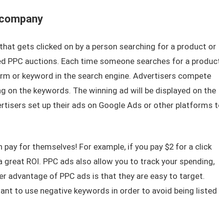
 company
that gets clicked on by a person searching for a product or
lled PPC auctions. Each time someone searches for a produc
term or keyword in the search engine. Advertisers compete
ing on the keywords. The winning ad will be displayed on the
rtisers set up their ads on Google Ads or other platforms t
pay for themselves! For example, if you pay $2 for a click
 a great ROI. PPC ads also allow you to track your spending,
er advantage of PPC ads is that they are easy to target.
ant to use negative keywords in order to avoid being listed