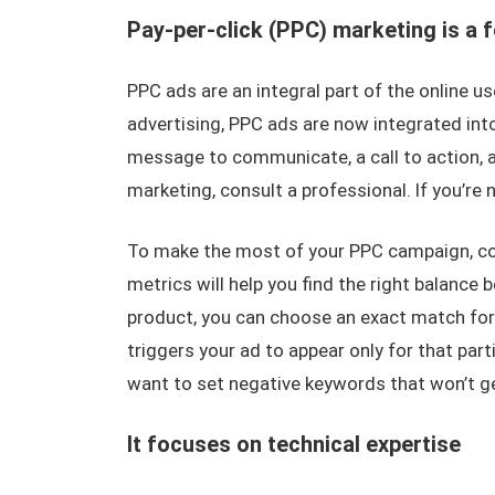
Pay-per-click (PPC) marketing is a f
PPC ads are an integral part of the online u
advertising, PPC ads are now integrated int
message to communicate, a call to action, an
marketing, consult a professional. If you’re 
To make the most of your PPC campaign, con
metrics will help you find the right balance b
product, you can choose an exact match for
triggers your ad to appear only for that par
want to set negative keywords that won’t ge
It focuses on technical expertise