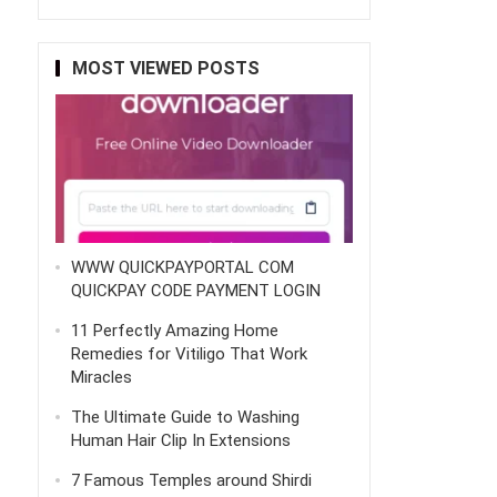
MOST VIEWED POSTS
WWW QUICKPAYPORTAL COM
QUICKPAY CODE PAYMENT LOGIN
11 Perfectly Amazing Home
Remedies for Vitiligo That Work
Miracles
The Ultimate Guide to Washing
Human Hair Clip In Extensions
7 Famous Temples around Shirdi