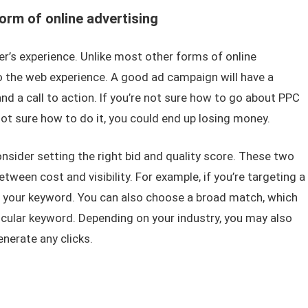
orm of online advertising
ser’s experience. Unlike most other forms of online
o the web experience. A good ad campaign will have a
d a call to action. If you’re not sure how to go about PPC
not sure how to do it, you could end up losing money.
sider setting the right bid and quality score. These two
etween cost and visibility. For example, if you’re targeting a
 your keyword. You can also choose a broad match, which
ticular keyword. Depending on your industry, you may also
nerate any clicks.