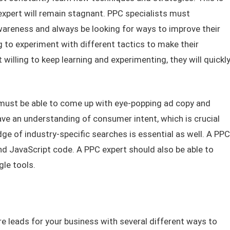
expert will remain stagnant. PPC specialists must
reness and always be looking for ways to improve their
g to experiment with different tactics to make their
willing to keep learning and experimenting, they will quickl
 must be able to come up with eye-popping ad copy and
ave an understanding of consumer intent, which is crucial
e of industry-specific searches is essential as well. A PPC
nd JavaScript code. A PPC expert should also be able to
gle tools.
 leads for your business with several different ways to