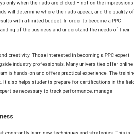
ays only when their ads are clicked – not on the impressions
ds will determine where their ads appear, and the quality of
results with a limited budget. In order to become a PPC
tanding of the business and understand the needs of their
 and creativity. Those interested in becoming a PPC expert
side industry professionals. Many universities offer online
gram is hands-on and offers practical experience. The trainin
 It also helps students prepare for certifications in the fiel
 expertise necessary to track performance, manage
eness
t constantly learn new techniques and strategies. This is