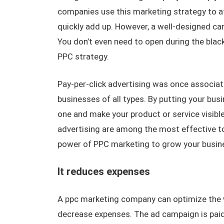
companies use this marketing strategy to a
quickly add up. However, a well-designed c
You don’t even need to open during the blac
PPC strategy.
Pay-per-click advertising was once associa
businesses of all types. By putting your bus
one and make your product or service visib
advertising are among the most effective too
power of PPC marketing to grow your busin
It reduces expenses
A ppc marketing company can optimize the w
decrease expenses. The ad campaign is paid b