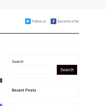
Follow us
Become a fan
Search
Search
0
Recent Posts