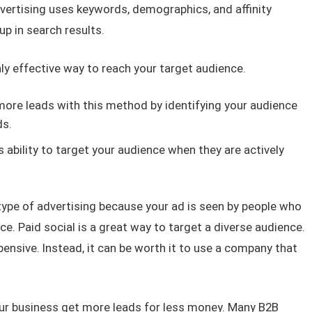
dvertising uses keywords, demographics, and affinity
p in search results.
hly effective way to reach your target audience.
ore leads with this method by identifying your audience
ds.
s ability to target your audience when they are actively
 type of advertising because your ad is seen by people who
ice. Paid social is a great way to target a diverse audience.
pensive. Instead, it can be worth it to use a company that
ur business get more leads for less money. Many B2B