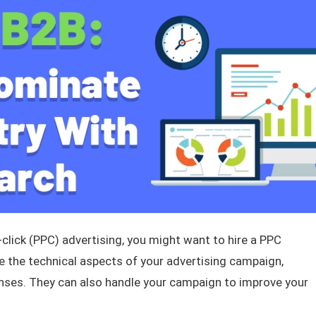
click (PPC) advertising, you might want to hire a PPC
e the technical aspects of your advertising campaign,
ses. They can also handle your campaign to improve your