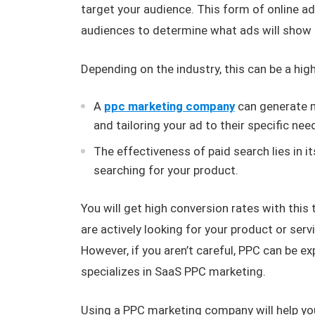
target your audience. This form of online a
audiences to determine what ads will show u
Depending on the industry, this can be a hig
A
ppc marketing company
can generate m
and tailoring your ad to their specific nee
The effectiveness of paid search lies in it
searching for your product.
You will get high conversion rates with this
are actively looking for your product or serv
However, if you aren’t careful, PPC can be ex
specializes in SaaS PPC marketing.
Using a PPC marketing company will help yo