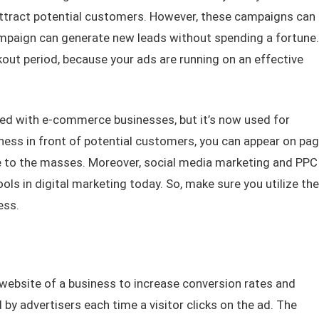
ttract potential customers. However, these campaigns can
ampaign can generate new leads without spending a fortune.
kout period, because your ads are running on an effective
ted with e-commerce businesses, but it’s now used for
iness in front of potential customers, you can appear on pa
le to the masses. Moreover, social media marketing and PPC
ls in digital marketing today. So, make sure you utilize the
ess.
ebsite of a business to increase conversion rates and
y advertisers each time a visitor clicks on the ad. The