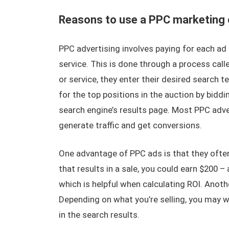
Reasons to use a PPC marketing
PPC advertising involves paying for each ad 
service. This is done through a process ca
or service, they enter their desired search 
for the top positions in the auction by bidd
search engine’s results page. Most PPC adve
generate traffic and get conversions.
One advantage of PPC ads is that they often 
that results in a sale, you could earn $200 –
which is helpful when calculating ROI. Anoth
Depending on what you’re selling, you may w
in the search results.