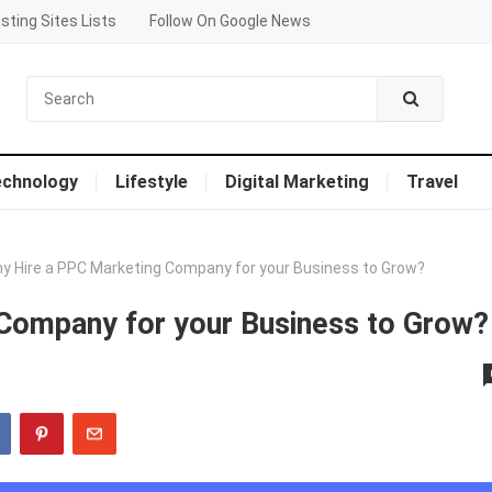
sting Sites Lists
Follow On Google News
echnology
Lifestyle
Digital Marketing
Travel
y Hire a PPC Marketing Company for your Business to Grow?
Company for your Business to Grow?