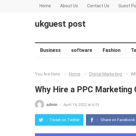
Home
About Us
Contact Us
Guest Po
ukguest post
Business
software
Fashion
T
You Are Here
Home
Digital Marketing
Wh
Why Hire a PPC Marketing 
admin
-
April 14, 2022 at 6:53
Tweet on Twitter
Share on Facebook