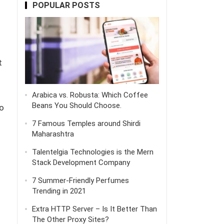
POPULAR POSTS
t
Arabica vs. Robusta: Which Coffee
Beans You Should Choose.
o
7 Famous Temples around Shirdi
Maharashtra
Talentelgia Technologies is the Mern
Stack Development Company
7 Summer-Friendly Perfumes
Trending in 2021
Extra HTTP Server – Is It Better Than
The Other Proxy Sites?