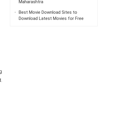
Maharashtra
Best Movie Download Sites to
Download Latest Movies for Free
g
d.