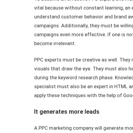
vital because without constant learning, an 
understand customer behavior and brand awa
campaigns. Additionally, they must be willin
campaigns even more effective. If one is not 
become irrelevant.
PPC experts must be creative as well. They
visuals that draw the eye. They must also h
during the keyword research phase. Knowledg
specialist must also be an expert in HTML a
apply these techniques with the help of Goo
It generates more leads
A PPC marketing company will generate more