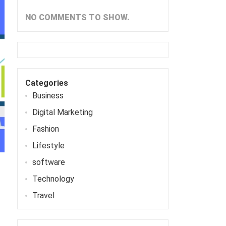
NO COMMENTS TO SHOW.
Categories
Business
Digital Marketing
Fashion
Lifestyle
software
Technology
Travel