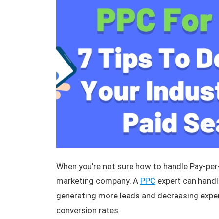
When you’re not sure how to handle Pay-per-
marketing company. A
PPC
expert can handl
generating more leads and decreasing expen
conversion rates.