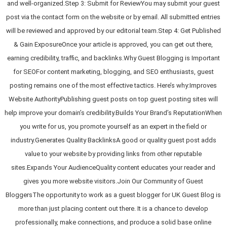
and well-organized.Step 3: Submit for ReviewYou may submit your guest
post via the contact form on the website or by email. All submitted entries
will be reviewed and approved by our editorial team.Step 4: Get Published
& Gain ExposureOnce your article is approved, you can get out there,
earning credibility, traffic, and backlinks.Why Guest Blogging is Important
for SEOFor content marketing, blogging, and SEO enthusiasts, guest
posting remains one of the most effective tactics. Here’s why:Improves
Website AuthorityPublishing guest posts on top guest posting sites will
help improve your domain’s credibility.Builds Your Brand’s ReputationWhen
you write for us, you promote yourself as an expert in the field or
industry.Generates Quality BacklinksA good or quality guest post adds
value to your website by providing links from other reputable
sites.Expands Your AudienceQuality content educates your reader and
gives you more website visitors.Join Our Community of Guest
BloggersThe opportunity to work as a guest blogger for UK Guest Blog is
more than just placing content out there. It is a chance to develop
professionally, make connections, and produce a solid base online