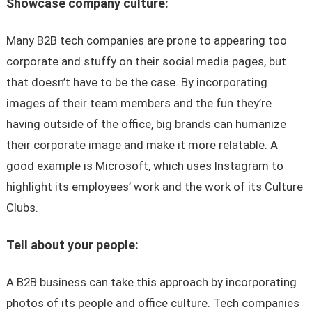
Showcase company culture:
Many B2B tech companies are prone to appearing too
corporate and stuffy on their social media pages, but
that doesn’t have to be the case. By incorporating
images of their team members and the fun they’re
having outside of the office, big brands can humanize
their corporate image and make it more relatable. A
good example is Microsoft, which uses Instagram to
highlight its employees’ work and the work of its Culture
Clubs.
Tell about your people:
A B2B business can take this approach by incorporating
photos of its people and office culture. Tech companies