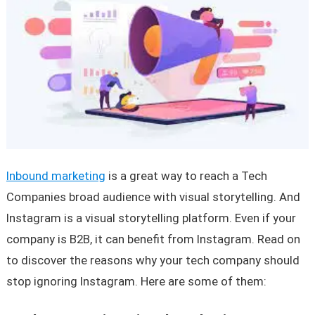
Inbound marketing
is a great way to reach a Tech
Companies broad audience with visual storytelling. And
Instagram is a visual storytelling platform. Even if your
company is B2B, it can benefit from Instagram. Read on
to discover the reasons why your tech company should
stop ignoring Instagram. Here are some of them: