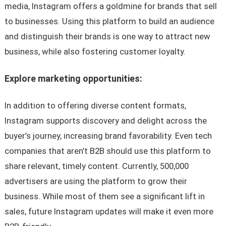
media, Instagram offers a goldmine for brands that sell
to businesses. Using this platform to build an audience
and distinguish their brands is one way to attract new
business, while also fostering customer loyalty.
Explore marketing opportunities:
In addition to offering diverse content formats,
Instagram supports discovery and delight across the
buyer’s journey, increasing brand favorability. Even tech
companies that aren’t B2B should use this platform to
share relevant, timely content. Currently, 500,000
advertisers are using the platform to grow their
business. While most of them see a significant lift in
sales, future Instagram updates will make it even more