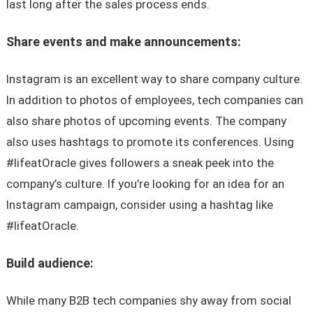
last long after the sales process ends.
Share events and make announcements:
Instagram is an excellent way to share company culture.
In addition to photos of employees, tech companies can
also share photos of upcoming events. The company
also uses hashtags to promote its conferences. Using
#lifeatOracle gives followers a sneak peek into the
company’s culture. If you’re looking for an idea for an
Instagram campaign, consider using a hashtag like
#lifeatOracle.
Build audience:
While many B2B tech companies shy away from social