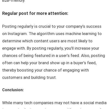
B2B-friendly.
Regular post for more attention:
Posting regularly is crucial to your company’s success
on Instagram. The algorithm uses machine learning to
determine which content users are most likely to
engage with. By posting regularly, you’ll increase your
chances of being featured in a user’s feed. Also, posting
often can help your brand show up in a buyer’s feed,
thereby boosting your chance of engaging with
customers and building trust.
Conclusion:
While many tech companies may not have a social media