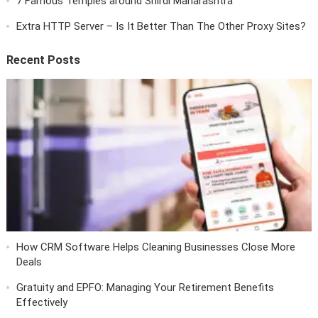
7 Famous Temples around Shirdi Maharashtra
Extra HTTP Server – Is It Better Than The Other Proxy Sites?
Recent Posts
How CRM Software Helps Cleaning Businesses Close More
Deals
Gratuity and EPFO: Managing Your Retirement Benefits
Effectively