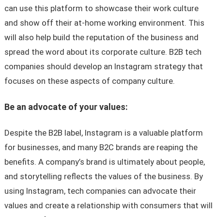
can use this platform to showcase their work culture
and show off their at-home working environment. This
will also help build the reputation of the business and
spread the word about its corporate culture. B2B tech
companies should develop an Instagram strategy that
focuses on these aspects of company culture.
Be an advocate of your values:
Despite the B2B label, Instagram is a valuable platform
for businesses, and many B2C brands are reaping the
benefits. A company’s brand is ultimately about people,
and storytelling reflects the values of the business. By
using Instagram, tech companies can advocate their
values and create a relationship with consumers that will