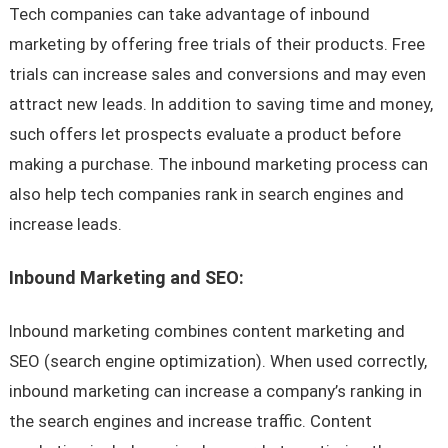
Tech companies can take advantage of inbound
marketing by offering free trials of their products. Free
trials can increase sales and conversions and may even
attract new leads. In addition to saving time and money,
such offers let prospects evaluate a product before
making a purchase. The inbound marketing process can
also help tech companies rank in search engines and
increase leads.
Inbound Marketing and SEO:
Inbound marketing combines content marketing and
SEO (search engine optimization). When used correctly,
inbound marketing can increase a company’s ranking in
the search engines and increase traffic. Content