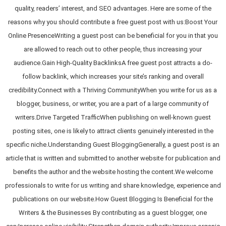
quality, readers’ interest, and SEO advantages. Here are some of the
reasons why you should contribute a free guest post with us:Boost Your
Online PresenceWriting a guest post can be beneficial for you in that you
are allowed to reach out to other people, thus increasing your
audience.Gain High-Quality BacklinksA free guest post attracts a do-
follow backlink, which increases your site’s ranking and overall
credibility.Connect with a Thriving CommunityWhen you write for us as a
blogger, business, or writer, you are a part of a large community of
writers.Drive Targeted TrafficWhen publishing on well-known guest
posting sites, one is likely to attract clients genuinely interested in the
specific niche.Understanding Guest BloggingGenerally, a guest post is an
article that is written and submitted to another website for publication and
benefits the author and the website hosting the content.We welcome
professionals to write for us writing and share knowledge, experience and
publications on our website.How Guest Blogging Is Beneficial for the
Writers & the Businesses By contributing as a guest blogger, one