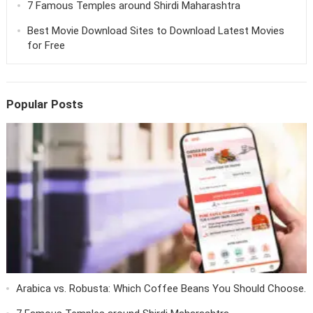
7 Famous Temples around Shirdi Maharashtra
Best Movie Download Sites to Download Latest Movies
for Free
Popular Posts
Arabica vs. Robusta: Which Coffee Beans You Should Choose.