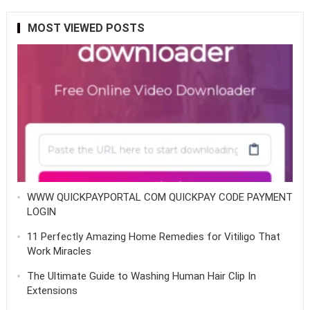
MOST VIEWED POSTS
WWW QUICKPAYPORTAL COM QUICKPAY CODE PAYMENT
LOGIN
11 Perfectly Amazing Home Remedies for Vitiligo That
Work Miracles
The Ultimate Guide to Washing Human Hair Clip In
Extensions