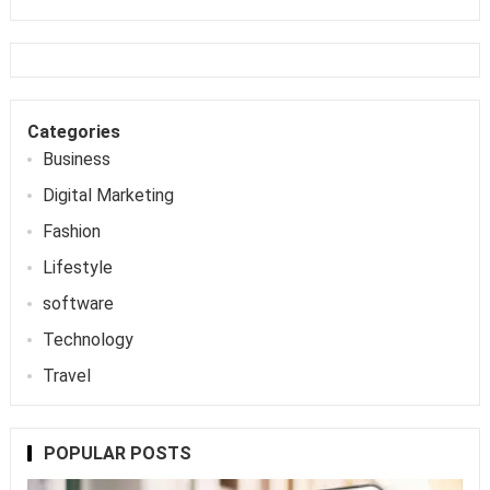
Categories
Business
Digital Marketing
Fashion
Lifestyle
software
Technology
Travel
POPULAR POSTS