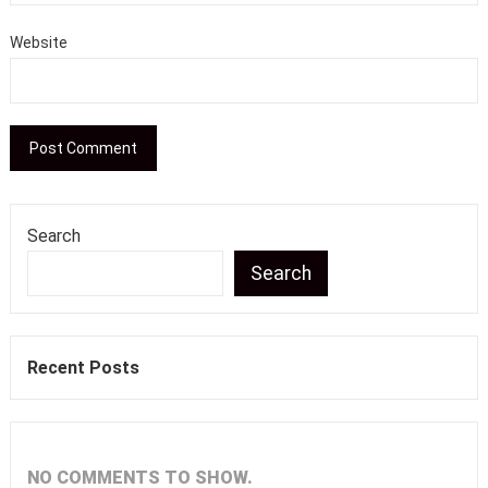
Website
Search
Search
Recent Posts
NO COMMENTS TO SHOW.