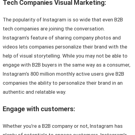
Tech Companies Visual Marketing:
The popularity of Instagram is so wide that even B2B
tech companies are joining the conversation.
Instagram’s feature of sharing company photos and
videos lets companies personalize their brand with the
help of visual storytelling. While you may not be able to
engage with B2B buyers in the same way as a consumer,
Instagram’s 800 million monthly active users give B2B
companies the ability to personalize their brand in an
authentic and relatable way.
Engage with customers:
Whether you’re a B2B company or not, Instagram has
plenty of potentials to engage customers. Instagram’s