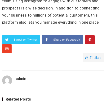
team, using Instagram to engage with customers and
prospects is a wise decision. In addition to connecting
your business to millions of potential customers, this
platform also lets you manage everything in one place.
Tweet on Twitter
Share on Facebook
41
Likes
admin
Related Posts