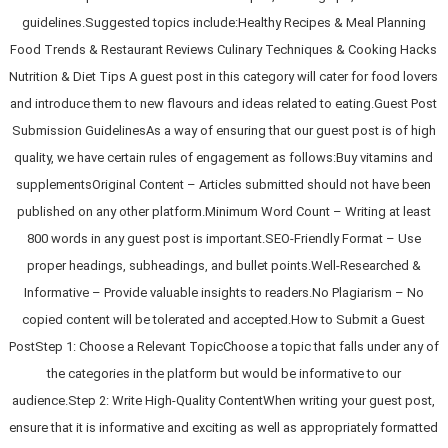
guidelines.Suggested topics include:Healthy Recipes & Meal Planning
Food Trends & Restaurant Reviews Culinary Techniques & Cooking Hacks
Nutrition & Diet Tips A guest post in this category will cater for food lovers
and introduce them to new flavours and ideas related to eating.Guest Post
Submission GuidelinesAs a way of ensuring that our guest post is of high
quality, we have certain rules of engagement as follows:Buy vitamins and
supplementsOriginal Content – Articles submitted should not have been
published on any other platform.Minimum Word Count – Writing at least
800 words in any guest post is important.SEO-Friendly Format – Use
proper headings, subheadings, and bullet points.Well-Researched &
Informative – Provide valuable insights to readers.No Plagiarism – No
copied content will be tolerated and accepted.How to Submit a Guest
PostStep 1: Choose a Relevant TopicChoose a topic that falls under any of
the categories in the platform but would be informative to our
audience.Step 2: Write High-Quality ContentWhen writing your guest post,
ensure that it is informative and exciting as well as appropriately formatted