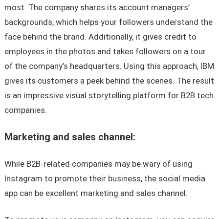
most. The company shares its account managers’
backgrounds, which helps your followers understand the
face behind the brand. Additionally, it gives credit to
employees in the photos and takes followers on a tour
of the company’s headquarters. Using this approach, IBM
gives its customers a peek behind the scenes. The result
is an impressive visual storytelling platform for B2B tech
companies.
Marketing and sales channel:
While B2B-related companies may be wary of using
Instagram to promote their business, the social media
app can be excellent marketing and sales channel.