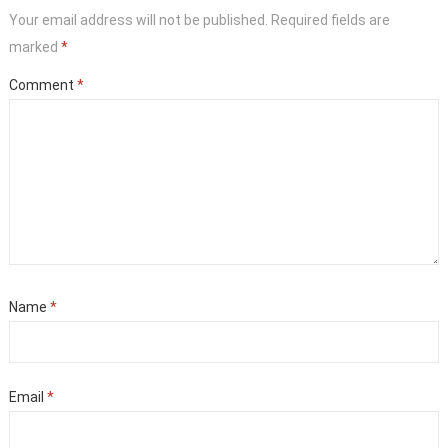
Your email address will not be published.
Required fields are
marked
*
Comment
*
Name
*
Email
*