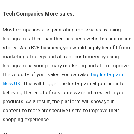
Tech Companies More sales:
Most companies are generating more sales by using
Instagram rather than their business websites and online
stores. As a B2B business, you would highly benefit from
marketing strategy and attract customers by using
Instagram as your primary marketing portal. To improve
the velocity of your sales, you can also
buy Instagram
likes UK
. This will trigger the Instagram algorithm into
believing that a lot of customers are interested in your
products. As a result, the platform will show your
content to more prospective users to improve their
shopping experience.