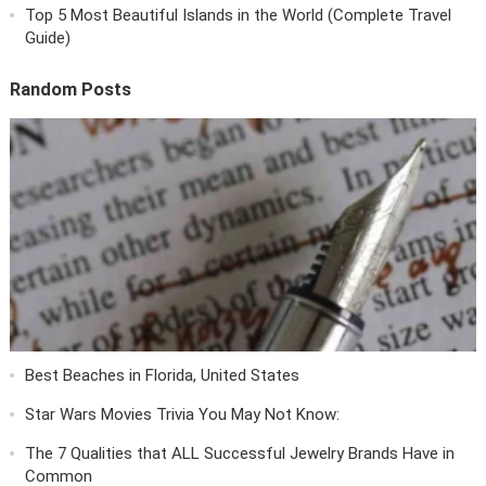
Top 5 Most Beautiful Islands in the World (Complete Travel
Guide)
Random Posts
Best Beaches in Florida, United States
Star Wars Movies Trivia You May Not Know:
The 7 Qualities that ALL Successful Jewelry Brands Have in
Common