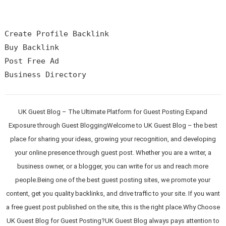
Create Profile Backlink

Buy Backlink

Post Free Ad

UK Guest Blog – The Ultimate Platform for Guest Posting Expand
Exposure through Guest BloggingWelcome to UK Guest Blog – the best
place for sharing your ideas, growing your recognition, and developing
your online presence through guest post. Whether you are a writer, a
business owner, or a blogger, you can write for us and reach more
people.Being one of the best guest posting sites, we promote your
content, get you quality backlinks, and drive traffic to your site. If you want
a free guest post published on the site, this is the right place.Why Choose
UK Guest Blog for Guest Posting?UK Guest Blog always pays attention to