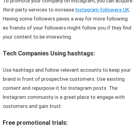
To promote your company on Instagram, you can acquire
third-party services to increase
Instagram followers UK
.
Having some followers paves a way for more following
as friends of your followers might follow you if they find
your content to be interesting.
Tech Companies Using hashtags:
Use hashtags and follow relevant accounts to keep your
brand in front of prospective customers. Use existing
content and repurpose it for Instagram posts. The
Instagram community is a great place to engage with
customers and gain trust.
Free promotional trials: