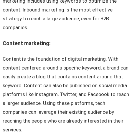
marketing includes using keywords to optimize the
content. Inbound marketing is the most effective
strategy to reach a large audience, even for B2B
companies.
Content marketing:
Content is the foundation of digital marketing. With
content centered around a specific keyword, a brand can
easily create a blog that contains content around that
keyword. Content can also be published on social media
platforms like Instagram, Twitter, and Facebook to reach
a larger audience. Using these platforms, tech
companies can leverage their existing audience by
reaching the people who are already interested in their
services.