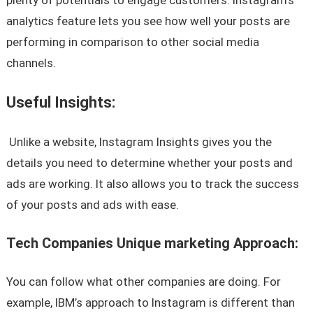
analytics feature lets you see how well your posts are
performing in comparison to other social media
channels.
Useful Insights:
Unlike a website, Instagram Insights gives you the
details you need to determine whether your posts and
ads are working. It also allows you to track the success
of your posts and ads with ease.
Tech Companies Unique marketing Approach:
You can follow what other companies are doing. For
example, IBM’s approach to Instagram is different than