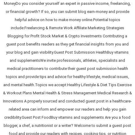
MoneyDo you consider yourself an expert in passive income, freelancing,
or financial growth? If so, you can submit blog earn-money and provide
helpful advice on how to make money online.Potential topics
include:Freelancing & Remote Work Affiliate Marketing Strategies
Blogging for Profit Stock Market & Crypto Investments Contributing a
guest post benefits readers as they get financial insights from you and
your blog and gain visibility.Guest Post Submission HealthBuy vitamins
and supplementsWe invite professionals, athletes, specialists and
medical practitioners to contribute their guest post submission health
topics and provide tips and advice for healthy lifestyle, medical issues,
and mental health.Topics we accept:Healthy Lifestyle & Diet Tips Exercise
& Workout Plans Mental Health & Stress Management Medical Research &
Innovations A properly sourced and conducted guest post in a healthcare-
related area can inform and empower our readers and help you gain
credibility.Guest Post FoodBuy vitamins and supplements Are you a food
blogger, a chef, a nutritionist or a writer? Welcome to submit a guest post
food and provide our readers with recipes, cooking tips, or nutrition