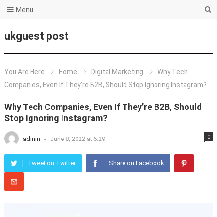
Menu
ukguest post
You Are Here
Home
Digital Marketing
Why Tech
Companies, Even If They’re B2B, Should Stop Ignoring Instagram?
Why Tech Companies, Even If They’re B2B, Should
Stop Ignoring Instagram?
0
admin
-
June 8, 2022 at 6:29
Tweet on Twitter
Share on Facebook