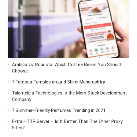
Arabica vs. Robusta: Which Coffee Beans You Should
Choose.
7 Famous Temples around Shirdi Maharashtra
Talentelgia Technologies is the Mern Stack Development
Company
7 Summer-Friendly Perfumes Trending in 2021
Extra HTTP Server – Is It Better Than The Other Proxy
Sites?