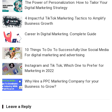
The Power of Personalization: How to Tailor Your
Digital Marketing Strategy
4 Impactful TikTok Marketing Tactics to Amplify
Business Growth
Career In Digital Marketing. Complete Guide
10 Things To Do To Successfully Use Social Media
For digital marketing and advertising
Instagram and Tik Tok; Which One to Prefer for
Marketing in 2022
Why Hire a PPC Marketing Company for your
Business to Grow?
Leave a Reply