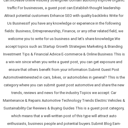
can:Increase online visibility Strengthen domain authority Improve organic
traffic For businesses, a guest post can:Establish thought leadership
Attract potential customers Enhance SEO with quality backlinks Write for
Us BusinessIf you have any knowledge or experience in the following
fields: Business, Entrepreneurship, Finance, or any other related field, we
welcome you to write for us business and let’s share knowledge.We
accept topics such as:Startup Growth Strategies Marketing & Branding
Investment Tips & Financial Advice E-commerce & Online Business This is
a win-win since when you write a guest post, you can get exposure and
ensure that others benefit from your information.Submit Guest Post
AutomotiveInterested in cars, bikes, or automobiles in general? This is the
category where you can submit guest post automotive and share the new
trends, reviews and news for the industry.Topics we accept: Car
Maintenance & Repairs Automotive Technology Trends Electric Vehicles &
Sustainability Car Reviews & Buying Guides This is a guest post category,
which means that a well-written post of this type will attract auto
enthusiasts, business people and potential buyers.Submit Blog Earn-